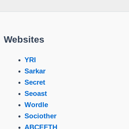
Websites
YRI
Sarkar
Secret
Seoast
Wordle
Sociother
ABCEFTH