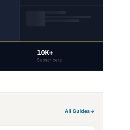
10K+
👥
Subscribers
All Guides