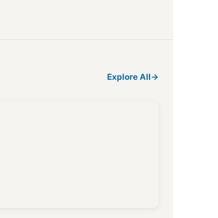
Explore All