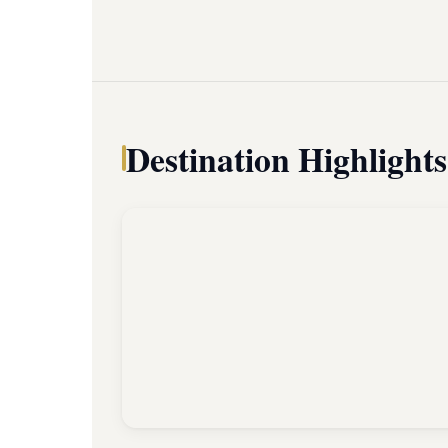
Destination Highlights