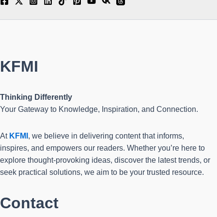
KFMI
Thinking Differently
Your Gateway to Knowledge, Inspiration, and Connection.
At
KFMI
, we believe in delivering content that informs,
inspires, and empowers our readers. Whether you’re here to
explore thought-provoking ideas, discover the latest trends, or
seek practical solutions, we aim to be your trusted resource.
Contact