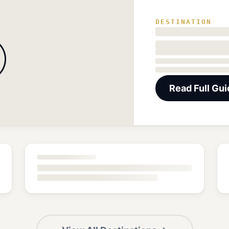
DESTINATION

Read Full Gu