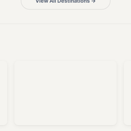
View All Destinations →