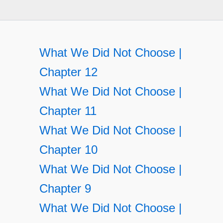
What We Did Not Choose |
Chapter 12
What We Did Not Choose |
Chapter 11
What We Did Not Choose |
Chapter 10
What We Did Not Choose |
Chapter 9
What We Did Not Choose |