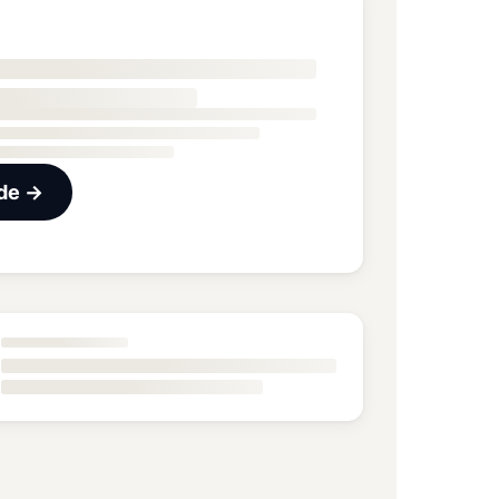
ide →