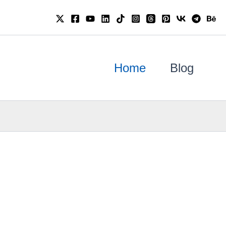
Home
Blog
Se