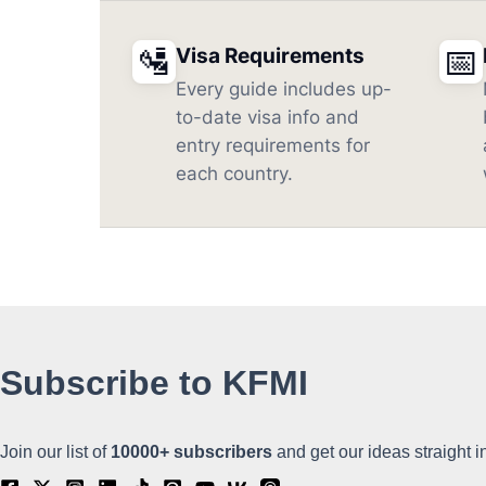
🛂
📅
Visa Requirements
Every guide includes up-
to-date visa info and
entry requirements for
each country.
Subscribe to KFMI
Join our list of
10000+
subscribers
and get our ideas straight i