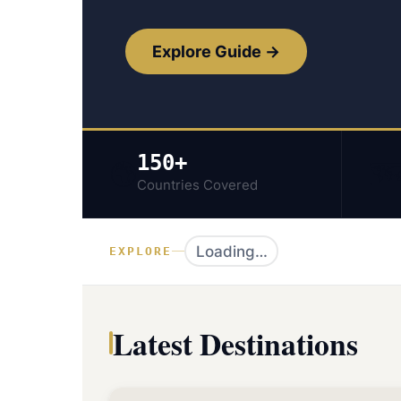
Explore Guide →
150+
🌍
🗺
Countries Covered
Loading…
EXPLORE
Latest Destinations