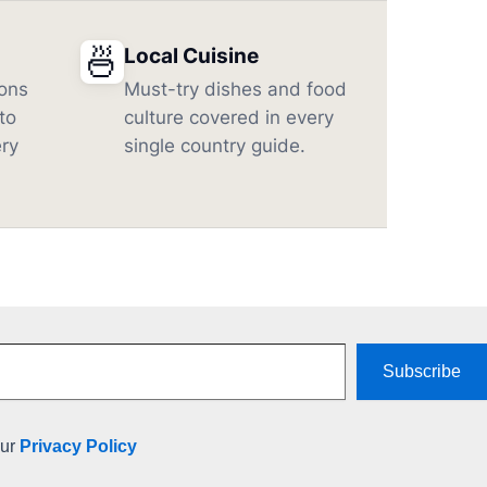
🍜
Local Cuisine
ons
Must-try dishes and food
to
culture covered in every
ery
single country guide.
Subscribe
our
Privacy Policy