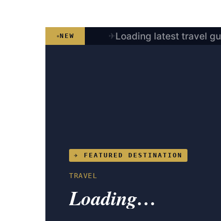
Loading latest travel g
NEW
✈ FEATURED DESTINATION
TRAVEL
Loading…