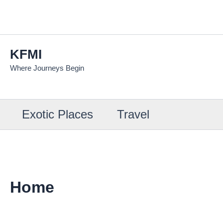
Skip
to
content
KFMI
Where Journeys Begin
Exotic Places
Travel
Home