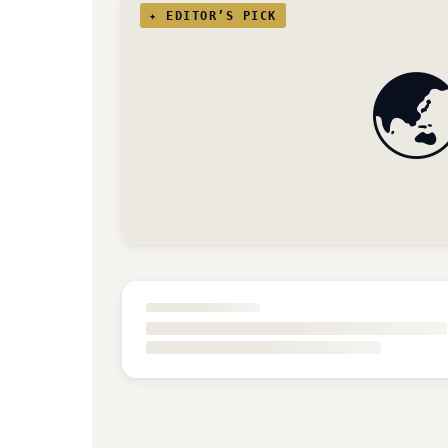
✦ EDITOR’S PICK
