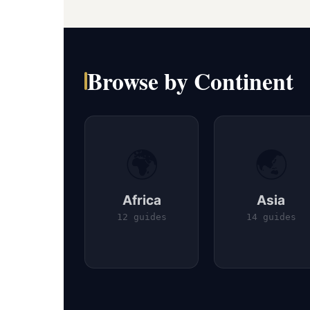
Browse by Continent
🌍
🌏
Africa
Asia
12 guides
14 guides