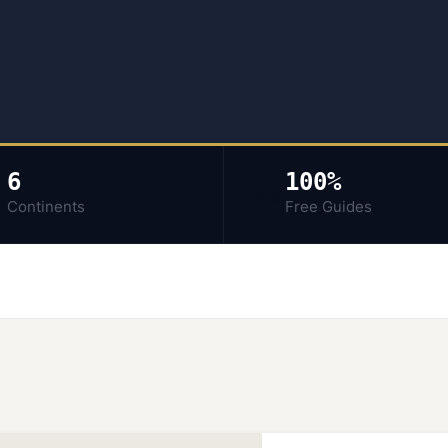
6
100%
️
📖
Continents
Free Guides