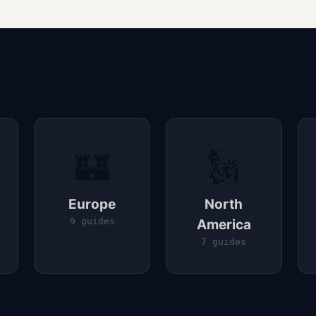
🏰
🗽
Europe
North
9 guides
America
7 guides