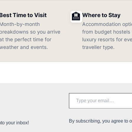
🏨
Best Time to Visit
Where to Stay
Month-by-month
Accommodation opti
breakdowns so you arrive
from budget hostels 
at the perfect time for
luxury resorts for ev
weather and events.
traveller type.
Type
your
email…
By subscribing, you agree to 
nto your inbox!