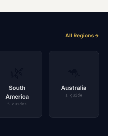
All Regions
🌿
🦘
South
Australia
America
1 guide
5 guides