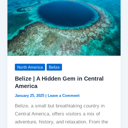
North America
Belize
Belize | A Hidden Gem in Central
America
January 25, 2025
|
Leave a Comment
Belize, a small but breathtaking country in
Central America, offers visitors a mix of
adventure, history, and relaxation. From the