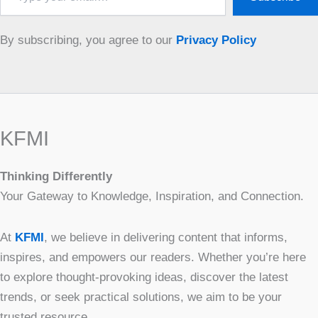
email…
By subscribing, you agree to our
Privacy Policy
KFMI
Thinking Differently
Your Gateway to Knowledge, Inspiration, and Connection.
At
KFMI
, we believe in delivering content that informs,
inspires, and empowers our readers. Whether you’re here
to explore thought-provoking ideas, discover the latest
trends, or seek practical solutions, we aim to be your
trusted resource.