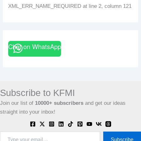
XML_ERR_NAME_REQUIRED at line 2, column 121
Chat on WhatsApp
Subscribe to KFMI
Join our list of
10000+
subscribers
and get our ideas
straight into your inbox!
Type
Subscribe
your