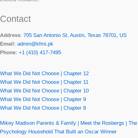
Contact
Address
:
705 San Antonio St, Austin, Texas 78701, US
Email:
admin@kfmi.pk
Phone:
+1 (410) 417-7495
What We Did Not Choose | Chapter 12
What We Did Not Choose | Chapter 11
What We Did Not Choose | Chapter 10
What We Did Not Choose | Chapter 9
What We Did Not Choose | Chapter 8
Mikey Madison Parents & Family | Meet the Rosbergs | The
Psychology Household That Built an Oscar Winner