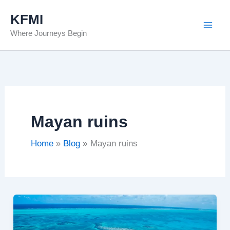
Skip
KFMI
to
Where Journeys Begin
content
Mayan ruins
Home
Blog
Mayan ruins