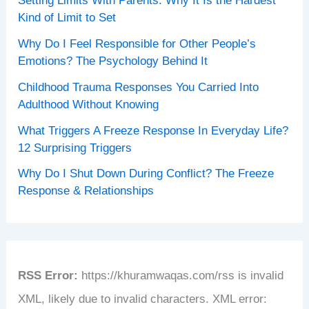
Setting Limits With Parents: Why It Is the Hardest
Kind of Limit to Set
Why Do I Feel Responsible for Other People’s
Emotions? The Psychology Behind It
Childhood Trauma Responses You Carried Into
Adulthood Without Knowing
What Triggers A Freeze Response In Everyday Life?
12 Surprising Triggers
Why Do I Shut Down During Conflict? The Freeze
Response & Relationships
RSS Error:
https://khuramwaqas.com/rss is invalid
XML, likely due to invalid characters. XML error: