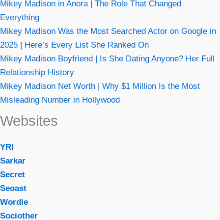
Mikey Madison in Anora | The Role That Changed
Everything
Mikey Madison Was the Most Searched Actor on Google in
2025 | Here’s Every List She Ranked On
Mikey Madison Boyfriend | Is She Dating Anyone? Her Full
Relationship History
Mikey Madison Net Worth | Why $1 Million Is the Most
Misleading Number in Hollywood
Websites
YRI
Sarkar
Secret
Seoast
Wordle
Sociother