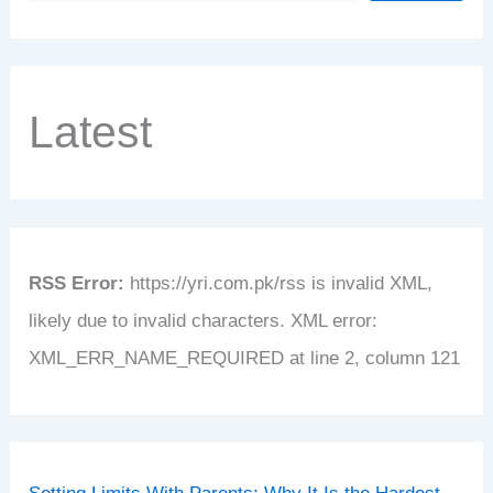
Latest
RSS Error:
https://yri.com.pk/rss is invalid XML,
likely due to invalid characters. XML error:
XML_ERR_NAME_REQUIRED at line 2, column 121