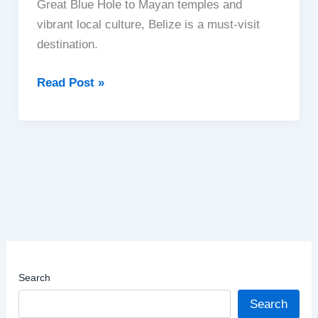
Great Blue Hole to Mayan temples and
vibrant local culture, Belize is a must-visit
destination.
Belize
Read Post »
|
A
Hidden
Gem
in
Central
America
Search
Search