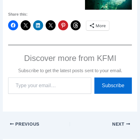
Share this:
More
Discover more from KFMI
Subscribe to get the latest posts sent to your email.
Type
Subscribe
your
email…
PREVIOUS
NEXT