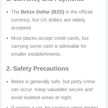
The
Belize Dollar (BZD)
is the official
currency, but US dollars are widely
accepted.
Most places accept credit cards, but
carrying some cash is advisable for
smaller establishments.
2. Safety Precautions
Belize is generally safe, but petty crime
can occur. Keep valuables secure and
avoid isolated areas at night.
If renting a car, be cautious when driving