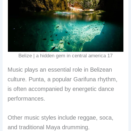
Belize | a hidden gem in central america 17
Music plays an essential role in Belizean
culture. Punta, a popular Garifuna rhythm,
is often accompanied by energetic dance
performances.
Other music styles include reggae, soca,
and traditional Maya drumming.