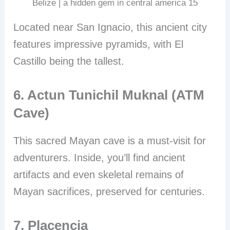
Belize | a hidden gem in central america 15
Located near San Ignacio, this ancient city
features impressive pyramids, with El
Castillo being the tallest.
6. Actun Tunichil Muknal (ATM
Cave)
This sacred Mayan cave is a must-visit for
adventurers. Inside, you’ll find ancient
artifacts and even skeletal remains of
Mayan sacrifices, preserved for centuries.
7. Placencia