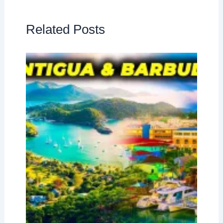
Related Posts