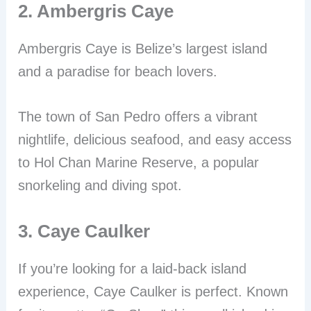
2. Ambergris Caye
Ambergris Caye is Belize’s largest island
and a paradise for beach lovers.
The town of San Pedro offers a vibrant
nightlife, delicious seafood, and easy access
to Hol Chan Marine Reserve, a popular
snorkeling and diving spot.
3. Caye Caulker
If you’re looking for a laid-back island
experience, Caye Caulker is perfect. Known