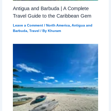
Antigua and Barbuda | A Complete
Travel Guide to the Caribbean Gem
Leave a Comment
/
North America
,
Antigua and
Barbuda
,
Travel
/ By
Khuram