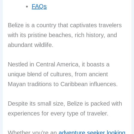
FAQs
Belize is a country that captivates travelers
with its pristine beaches, rich history, and
abundant wildlife.
Nestled in Central America, it boasts a
unique blend of cultures, from ancient
Mayan traditions to Caribbean influences.
Despite its small size, Belize is packed with
experiences for every type of traveler.
Whether you’re an
adventure seeker looking