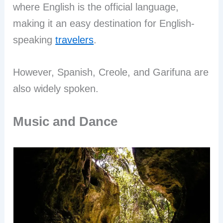
where English is the official language,
making it an easy destination for English-
speaking
travelers
.
However, Spanish, Creole, and Garifuna are
also widely spoken.
Music and Dance