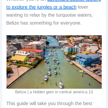
to explore the jungles or a beach
lover
wanting to relax by the turquoise waters,
Belize has something for everyone.
Belize | a hidden gem in central america 13
This guide will take you through the best