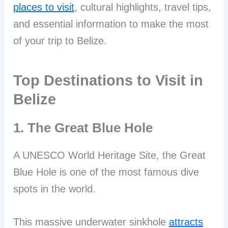
places to visit
, cultural highlights, travel tips,
and essential information to make the most
of your trip to Belize.
Top Destinations to Visit in
Belize
1. The Great Blue Hole
A UNESCO World Heritage Site, the Great
Blue Hole is one of the most famous dive
spots in the world.
This massive underwater sinkhole
attracts