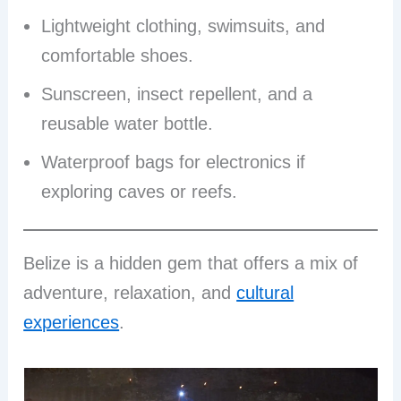
Lightweight clothing, swimsuits, and
comfortable shoes.
Sunscreen, insect repellent, and a
reusable water bottle.
Waterproof bags for electronics if
exploring caves or reefs.
Belize is a hidden gem that offers a mix of
adventure, relaxation, and
cultural
experiences
.