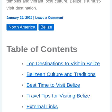
temples and vibrant local culture, Belize is a must-
visit destination.
January 25, 2025
|
Leave a Comment
North America
Belize
Table of Contents
Top Destinations to Visit in Belize
Belizean Culture and Traditions
Best Time to Visit Belize
Travel Tips for Visiting Belize
External Links