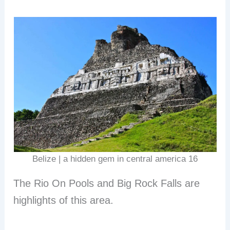
Belize | a hidden gem in central america 16
The Rio On Pools and Big Rock Falls are
highlights of this area.