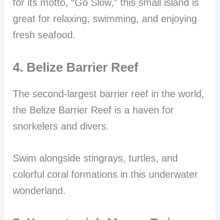
for its motto, “Go Slow,” this small island is
great for relaxing, swimming, and enjoying
fresh seafood.
4. Belize Barrier Reef
The second-largest barrier reef in the world,
the Belize Barrier Reef is a haven for
snorkelers and divers.
Swim alongside stingrays, turtles, and
colorful coral formations in this underwater
wonderland.