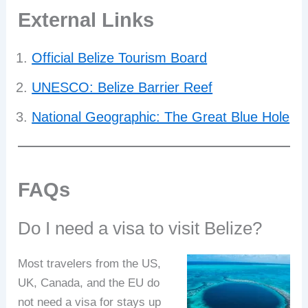
External Links
Official Belize Tourism Board
UNESCO: Belize Barrier Reef
National Geographic: The Great Blue Hole
FAQs
Do I need a visa to visit Belize?
Most travelers from the US,
UK, Canada, and the EU do
not need a visa for stays up