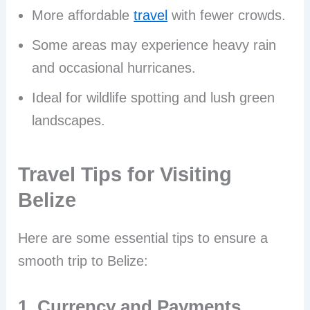
More affordable
travel
with fewer crowds.
Some areas may experience heavy rain
and occasional hurricanes.
Ideal for wildlife spotting and lush green
landscapes.
Travel Tips for Visiting
Belize
Here are some essential tips to ensure a
smooth trip to Belize:
1. Currency and Payments