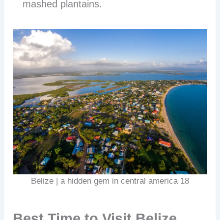
mashed plantains.
Belize | a hidden gem in central america 18
Best Time to Visit Belize