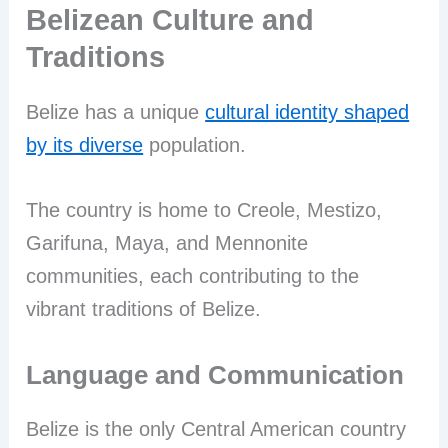
Belizean Culture and
Traditions
Belize has a unique
cultural identity shaped
by its diverse
population.
The country is home to Creole, Mestizo,
Garifuna, Maya, and Mennonite
communities, each contributing to the
vibrant traditions of Belize.
Language and Communication
Belize is the only Central American country