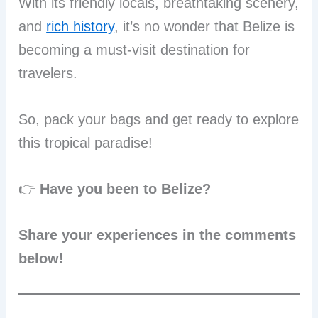
With its friendly locals, breathtaking scenery,
and
rich history
, it’s no wonder that Belize is
becoming a must-visit destination for
travelers.
So, pack your bags and get ready to explore
this tropical paradise!
👉
Have you been to Belize?
Share your experiences in the comments
below!