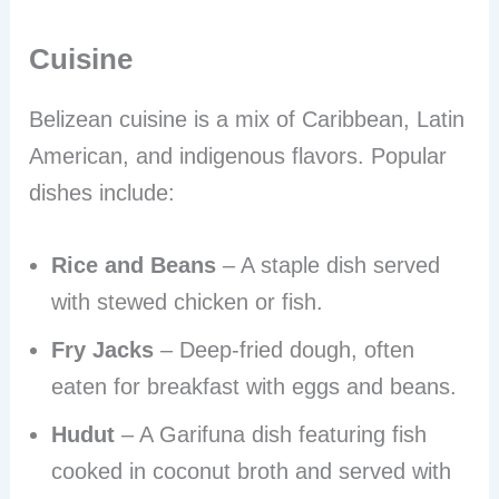
Cuisine
Belizean cuisine is a mix of Caribbean, Latin
American, and indigenous flavors. Popular
dishes include:
Rice and Beans
– A staple dish served
with stewed chicken or fish.
Fry Jacks
– Deep-fried dough, often
eaten for breakfast with eggs and beans.
Hudut
– A Garifuna dish featuring fish
cooked in coconut broth and served with