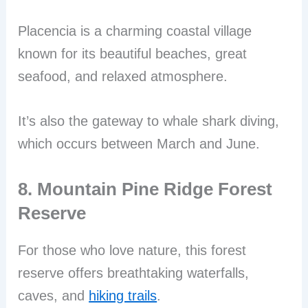
Placencia is a charming coastal village
known for its beautiful beaches, great
seafood, and relaxed atmosphere.
It’s also the gateway to whale shark diving,
which occurs between March and June.
8. Mountain Pine Ridge Forest
Reserve
For those who love nature, this forest
reserve offers breathtaking waterfalls,
caves, and
hiking trails
.