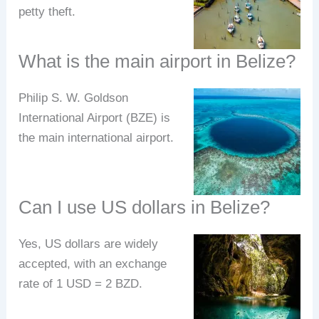
petty theft.
What is the main airport in Belize?
Philip S. W. Goldson
International Airport (BZE) is
the main international airport.
Can I use US dollars in Belize?
Yes, US dollars are widely
accepted, with an exchange
rate of 1 USD = 2 BZD.