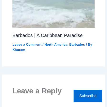
Barbados | A Caribbean Paradise
Leave a Comment
/
North America
,
Barbados
/ By
Khuram
Leave a Reply
Subscribe