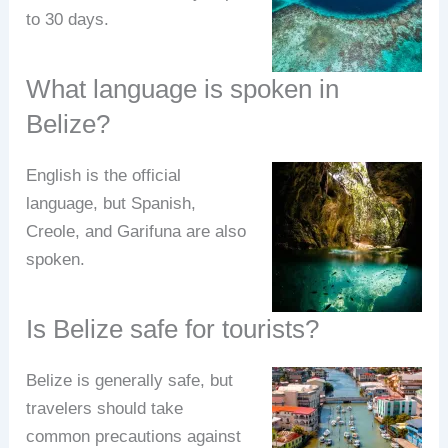
to 30 days.
What language is spoken in
Belize?
English is the official
language, but Spanish,
Creole, and Garifuna are also
spoken.
Is Belize safe for tourists?
Belize is generally safe, but
travelers should take
common precautions against