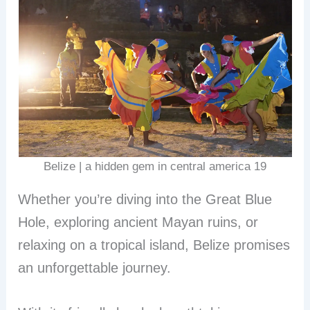
Belize | a hidden gem in central america 19
Whether you’re diving into the Great Blue
Hole, exploring ancient Mayan ruins, or
relaxing on a tropical island, Belize promises
an unforgettable journey.