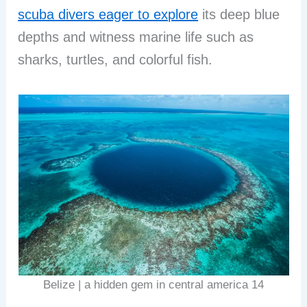
scuba divers eager to explore
its deep blue
depths and witness marine life such as
sharks, turtles, and colorful fish.
Belize | a hidden gem in central america 14