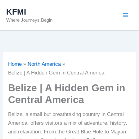
Skip
KFMI
to
Where Journeys Begin
content
Home
North America
Belize | A Hidden Gem in Central America
Belize | A Hidden Gem in
Central America
Belize, a small but breathtaking country in Central
America, offers visitors a mix of adventure, history,
and relaxation. From the Great Blue Hole to Mayan