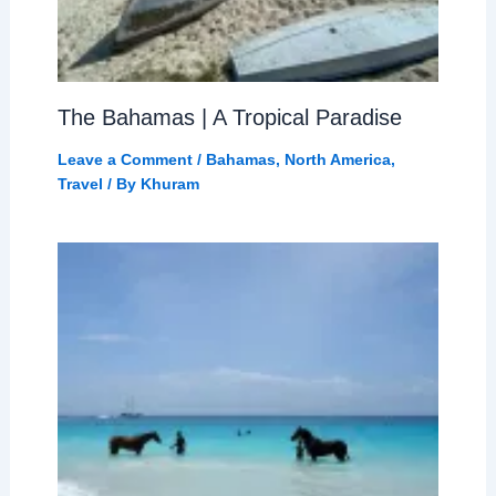
The Bahamas | A Tropical Paradise
Leave a Comment
/
Bahamas
,
North America
,
Travel
/ By
Khuram