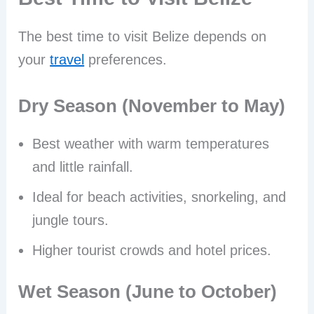
The best time to visit Belize depends on
your
travel
preferences.
Dry Season (November to May)
Best weather with warm temperatures
and little rainfall.
Ideal for beach activities, snorkeling, and
jungle tours.
Higher tourist crowds and hotel prices.
Wet Season (June to October)