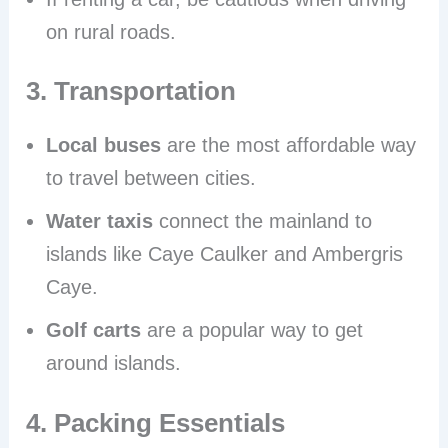
on rural roads.
3. Transportation
Local buses
are the most affordable way
to travel between cities.
Water taxis
connect the mainland to
islands like Caye Caulker and Ambergris
Caye.
Golf carts
are a popular way to get
around islands.
4. Packing Essentials