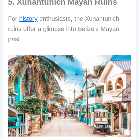
5. Xunantunich Mayan Ruins
For
history
enthusiasts, the Xunantunich
ruins offer a glimpse into Belize’s Mayan
past.