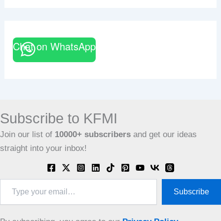
Chat on WhatsApp
Subscribe to KFMI
Join our list of
10000+
subscribers
and get our ideas
straight into your inbox!
Type
Subscribe
your
email…