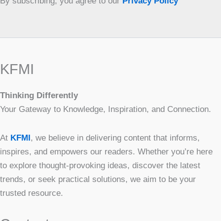
By subscribing, you agree to our
Privacy Policy
KFMI
Thinking Differently
Your Gateway to Knowledge, Inspiration, and Connection.
At
KFMI
, we believe in delivering content that informs,
inspires, and empowers our readers. Whether you’re here
to explore thought-provoking ideas, discover the latest
trends, or seek practical solutions, we aim to be your
trusted resource.