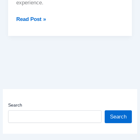
experience.
Bhutan
Read Post »
|
The
Land
of
Happiness
Search
Search