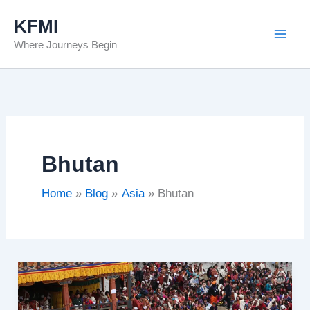
Skip
KFMI
to
Where Journeys Begin
content
Bhutan
Home
Blog
Asia
Bhutan