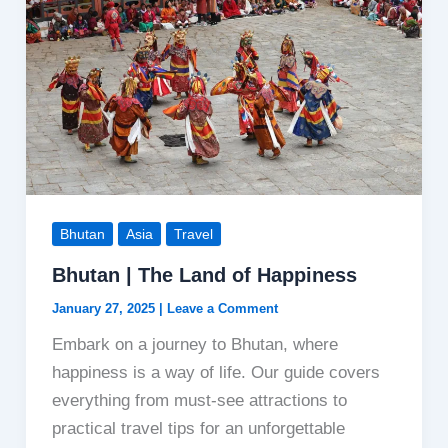
Bhutan
Asia
Travel
Bhutan | The Land of Happiness
January 27, 2025
|
Leave a Comment
Embark on a journey to Bhutan, where
happiness is a way of life. Our guide covers
everything from must-see attractions to
practical travel tips for an unforgettable