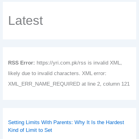
Latest
RSS Error:
https://yri.com.pk/rss is invalid XML,
likely due to invalid characters. XML error:
XML_ERR_NAME_REQUIRED at line 2, column 121
Setting Limits With Parents: Why It Is the Hardest
Kind of Limit to Set