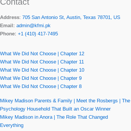
Contact
Address
:
705 San Antonio St, Austin, Texas 78701, US
Email:
admin@kfmi.pk
Phone:
+1 (410) 417-7495
What We Did Not Choose | Chapter 12
What We Did Not Choose | Chapter 11
What We Did Not Choose | Chapter 10
What We Did Not Choose | Chapter 9
What We Did Not Choose | Chapter 8
Mikey Madison Parents & Family | Meet the Rosbergs | The
Psychology Household That Built an Oscar Winner
Mikey Madison in Anora | The Role That Changed
Everything