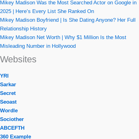
Mikey Madison Was the Most Searched Actor on Google in
2025 | Here’s Every List She Ranked On
Mikey Madison Boyfriend | Is She Dating Anyone? Her Full
Relationship History
Mikey Madison Net Worth | Why $1 Million Is the Most
Misleading Number in Hollywood
Websites
YRI
Sarkar
Secret
Seoast
Wordle
Sociother
ABCEFTH
360 Example