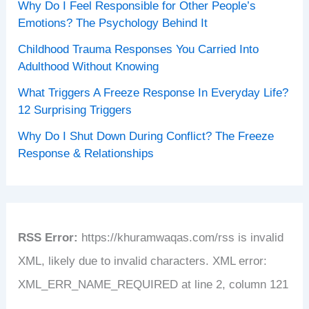
Why Do I Feel Responsible for Other People’s
Emotions? The Psychology Behind It
Childhood Trauma Responses You Carried Into
Adulthood Without Knowing
What Triggers A Freeze Response In Everyday Life?
12 Surprising Triggers
Why Do I Shut Down During Conflict? The Freeze
Response & Relationships
RSS Error:
https://khuramwaqas.com/rss is invalid
XML, likely due to invalid characters. XML error:
XML_ERR_NAME_REQUIRED at line 2, column 121