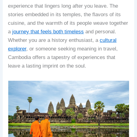
experience that lingers long after you leave. The
stories embedded in its temples, the flavors of its
cuisine, and the warmth of its people weave together
a
journey that feels both timeless
and personal.
Whether you are a history enthusiast, a
cultural
explorer
, or someone seeking meaning in travel,
Cambodia offers a tapestry of experiences that
leave a lasting imprint on the soul.