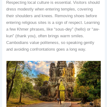
Respecting local culture is essential. Visitors should
dress modestly when entering temples, covering
their shoulders and knees. Removing shoes before
entering religious sites is a sign of respect. Learning
a few Khmer phrases, like “sous-dey” (hello) or “aw-
kun” (thank you), often brings warm smiles.
Cambodians value politeness, so speaking gently
and avoiding confrontations goes a long way.