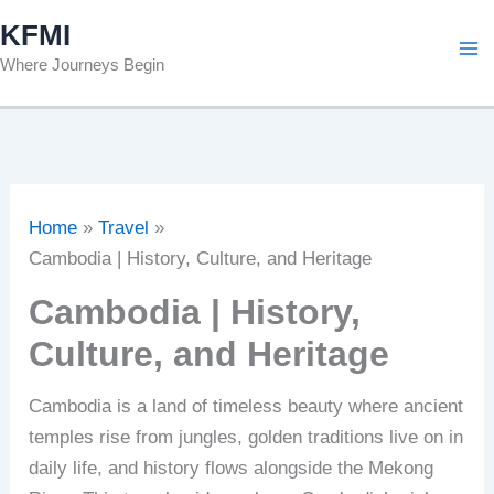
Skip
KFMI
to
Where Journeys Begin
content
Home
Travel
Cambodia | History, Culture, and Heritage
Cambodia | History,
Culture, and Heritage
Cambodia is a land of timeless beauty where ancient
temples rise from jungles, golden traditions live on in
daily life, and history flows alongside the Mekong