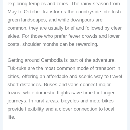
exploring temples and cities. The rainy season from
May to October transforms the countryside into lush
green landscapes, and while downpours are
common, they are usually brief and followed by clear
skies. For those who prefer fewer crowds and lower
costs, shoulder months can be rewarding.
Getting around Cambodia is part of the adventure.
Tuk-tuks are the most common mode of transport in
cities, offering an affordable and scenic way to travel
short distances. Buses and vans connect major
towns, while domestic flights save time for longer
journeys. In rural areas, bicycles and motorbikes
provide flexibility and a closer connection to local
life.