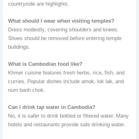
countryside are highlights.
What should I wear when visiting temples?
Dress modestly, covering shoulders and knees.
Shoes should be removed before entering temple
buildings.
What is Cambodian food like?
Khmer cuisine features fresh herbs, rice, fish, and
curries. Popular dishes include amok, lok lak, and
num banh chok.
Can I drink tap water in Cambodia?
No, it is safer to drink bottled or filtered water. Many
hotels and restaurants provide safe drinking water.