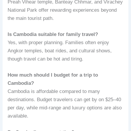
Preah Vihear temple, Banteay Chhmar, and Virachey
National Park offer rewarding experiences beyond
the main tourist path.
Is Cambodia suitable for family travel?
Yes, with proper planning. Families often enjoy
Angkor temples, boat rides, and cultural shows,
though travel can be hot and tiring.
How much should I budget for a trip to
Cambodia?
Cambodia is affordable compared to many
destinations. Budget travelers can get by on $25–40
per day, while mid-range and luxury options are also
available.