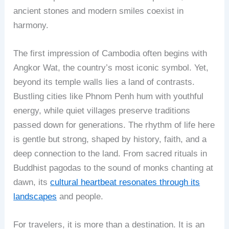
ancient stones and modern smiles coexist in
harmony.
The first impression of Cambodia often begins with
Angkor Wat, the country’s most iconic symbol. Yet,
beyond its temple walls lies a land of contrasts.
Bustling cities like Phnom Penh hum with youthful
energy, while quiet villages preserve traditions
passed down for generations. The rhythm of life here
is gentle but strong, shaped by history, faith, and a
deep connection to the land. From sacred rituals in
Buddhist pagodas to the sound of monks chanting at
dawn, its
cultural heartbeat resonates through its
landscapes
and people.
For travelers, it is more than a destination. It is an