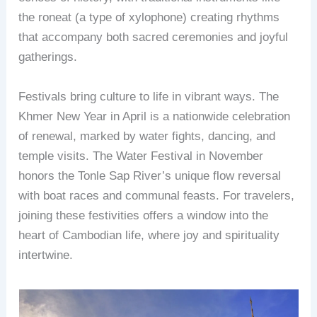
the roneat (a type of xylophone) creating rhythms
that accompany both sacred ceremonies and joyful
gatherings.
Festivals bring culture to life in vibrant ways. The
Khmer New Year in April is a nationwide celebration
of renewal, marked by water fights, dancing, and
temple visits. The Water Festival in November
honors the Tonle Sap River’s unique flow reversal
with boat races and communal feasts. For travelers,
joining these festivities offers a window into the
heart of Cambodian life, where joy and spirituality
intertwine.