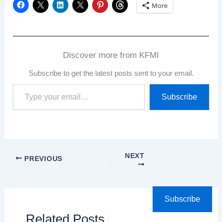
More
Discover more from KFMI
Subscribe to get the latest posts sent to your email.
Type
Subscribe
your
email…
NEXT
PREVIOUS
Subscribe
Related Posts