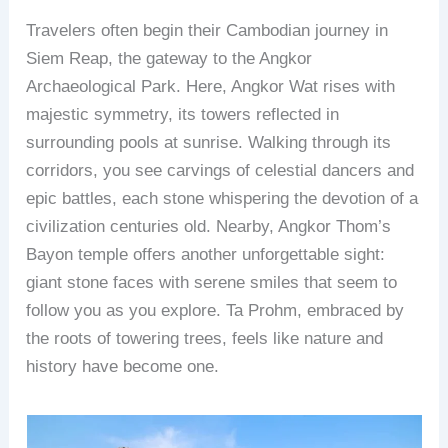
Travelers often begin their Cambodian journey in
Siem Reap, the gateway to the Angkor
Archaeological Park. Here, Angkor Wat rises with
majestic symmetry, its towers reflected in
surrounding pools at sunrise. Walking through its
corridors, you see carvings of celestial dancers and
epic battles, each stone whispering the devotion of a
civilization centuries old. Nearby, Angkor Thom’s
Bayon temple offers another unforgettable sight:
giant stone faces with serene smiles that seem to
follow you as you explore. Ta Prohm, embraced by
the roots of towering trees, feels like nature and
history have become one.