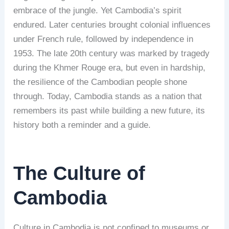
embrace of the jungle. Yet Cambodia’s spirit
endured. Later centuries brought colonial influences
under French rule, followed by independence in
1953. The late 20th century was marked by tragedy
during the Khmer Rouge era, but even in hardship,
the resilience of the Cambodian people shone
through. Today, Cambodia stands as a nation that
remembers its past while building a new future, its
history both a reminder and a guide.
The Culture of
Cambodia
Culture in Cambodia is not confined to museums or