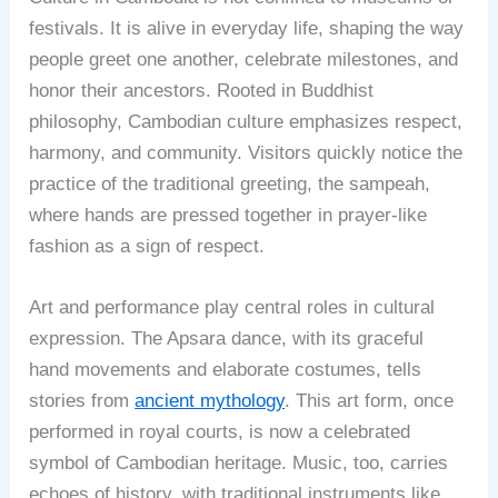
festivals. It is alive in everyday life, shaping the way
people greet one another, celebrate milestones, and
honor their ancestors. Rooted in Buddhist
philosophy, Cambodian culture emphasizes respect,
harmony, and community. Visitors quickly notice the
practice of the traditional greeting, the sampeah,
where hands are pressed together in prayer-like
fashion as a sign of respect.
Art and performance play central roles in cultural
expression. The Apsara dance, with its graceful
hand movements and elaborate costumes, tells
stories from
ancient mythology
. This art form, once
performed in royal courts, is now a celebrated
symbol of Cambodian heritage. Music, too, carries
echoes of history, with traditional instruments like