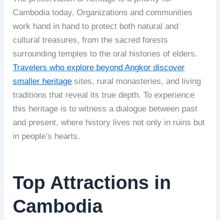
Cambodia today. Organizations and communities
work hand in hand to protect both natural and
cultural treasures, from the sacred forests
surrounding temples to the oral histories of elders.
Travelers who explore beyond Angkor discover
smaller heritage
sites, rural monasteries, and living
traditions that reveal its true depth. To experience
this heritage is to witness a dialogue between past
and present, where history lives not only in ruins but
in people’s hearts.
Top Attractions in
Cambodia