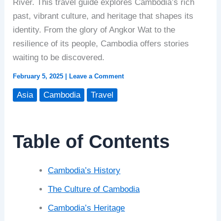
River. This travel guide explores Cambodia’s rich
past, vibrant culture, and heritage that shapes its
identity. From the glory of Angkor Wat to the
resilience of its people, Cambodia offers stories
waiting to be discovered.
February 5, 2025
|
Leave a Comment
Asia
Cambodia
Travel
Table of Contents
Cambodia’s History
The Culture of Cambodia
Cambodia’s Heritage