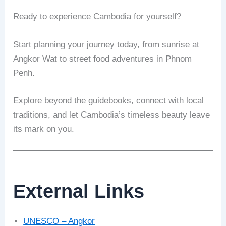
Ready to experience Cambodia for yourself?
Start planning your journey today, from sunrise at
Angkor Wat to street food adventures in Phnom
Penh.
Explore beyond the guidebooks, connect with local
traditions, and let Cambodia’s timeless beauty leave
its mark on you.
External Links
UNESCO – Angkor