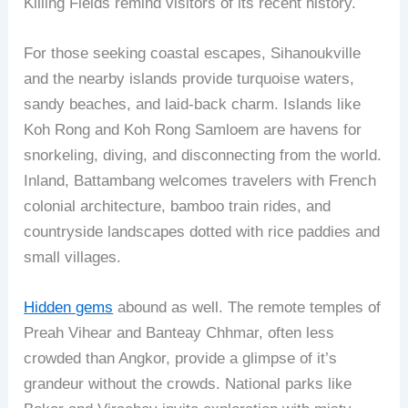
Killing Fields remind visitors of its recent history.
For those seeking coastal escapes, Sihanoukville
and the nearby islands provide turquoise waters,
sandy beaches, and laid-back charm. Islands like
Koh Rong and Koh Rong Samloem are havens for
snorkeling, diving, and disconnecting from the world.
Inland, Battambang welcomes travelers with French
colonial architecture, bamboo train rides, and
countryside landscapes dotted with rice paddies and
small villages.
Hidden gems
abound as well. The remote temples of
Preah Vihear and Banteay Chhmar, often less
crowded than Angkor, provide a glimpse of it’s
grandeur without the crowds. National parks like