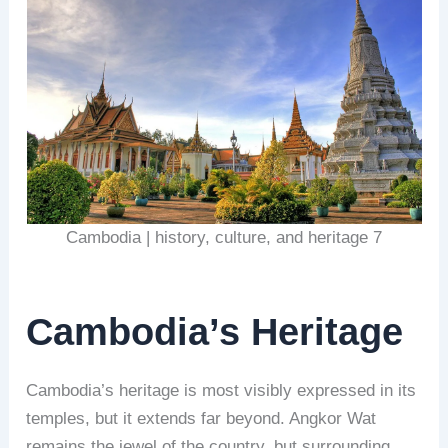
Cambodia | history, culture, and heritage 7
Cambodia’s Heritage
Cambodia’s heritage is most visibly expressed in its
temples, but it extends far beyond. Angkor Wat
remains the jewel of the country, but surrounding