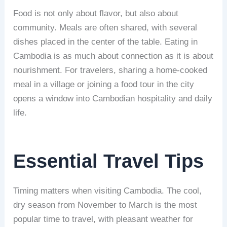
Food is not only about flavor, but also about
community. Meals are often shared, with several
dishes placed in the center of the table. Eating in
Cambodia is as much about connection as it is about
nourishment. For travelers, sharing a home-cooked
meal in a village or joining a food tour in the city
opens a window into Cambodian hospitality and daily
life.
Essential Travel Tips
Timing matters when visiting Cambodia. The cool,
dry season from November to March is the most
popular time to travel, with pleasant weather for