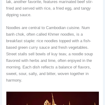
lak, another favorite, features marinated beef stir-
fried and served with rice, a fried egg, and tangy
dipping sauce.
Noodles are central to Cambodian cuisine. Num
banh chok, often called Khmer noodles, is a
breakfast staple: rice noodles topped with a fish-
based green curry sauce and fresh vegetables.
Street stalls sell bowls of kuy teav, a noodle soup
flavored with herbs and lime, often enjoyed in the
morning. Each dish reflects a balance of flavors,
sweet, sour, salty, and bitter, woven together in
harmony.