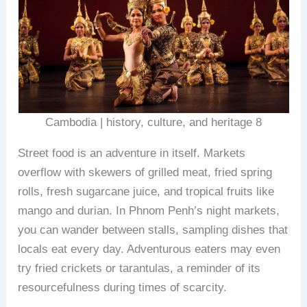
Cambodia | history, culture, and heritage 8
Street food is an adventure in itself. Markets
overflow with skewers of grilled meat, fried spring
rolls, fresh sugarcane juice, and tropical fruits like
mango and durian. In Phnom Penh’s night markets,
you can wander between stalls, sampling dishes that
locals eat every day. Adventurous eaters may even
try fried crickets or tarantulas, a reminder of its
resourcefulness during times of scarcity.