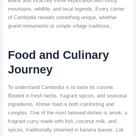
Bokor and Virachey invite exploration with misty
mountains, wildlife, and local legends. Every corner
of Cambodia reveals something unique, whether
grand monuments or simple village traditions.
Food and Culinary
Journey
To understand Cambodia is to taste its cuisine.
Rooted in fresh herbs, fragrant spices, and seasonal
ingredients, Khmer food is both comforting and
complex. One of the most beloved dishes is amok, a
fragrant curry made with fish, coconut milk, and
spices, traditionally steamed in banana leaves. Lok