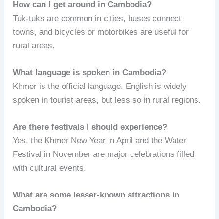
How can I get around in Cambodia?
Tuk-tuks are common in cities, buses connect
towns, and bicycles or motorbikes are useful for
rural areas.
What language is spoken in Cambodia?
Khmer is the official language. English is widely
spoken in tourist areas, but less so in rural regions.
Are there festivals I should experience?
Yes, the Khmer New Year in April and the Water
Festival in November are major celebrations filled
with cultural events.
What are some lesser-known attractions in
Cambodia?