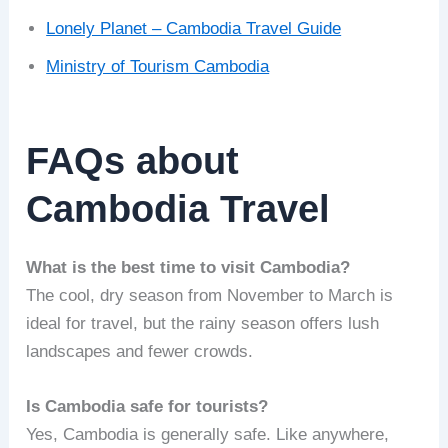
Lonely Planet – Cambodia Travel Guide
Ministry of Tourism Cambodia
FAQs about
Cambodia Travel
What is the best time to visit Cambodia?
The cool, dry season from November to March is
ideal for travel, but the rainy season offers lush
landscapes and fewer crowds.
Is Cambodia safe for tourists?
Yes, Cambodia is generally safe. Like anywhere,