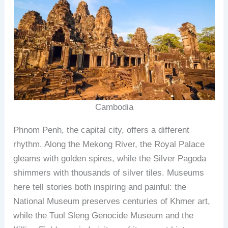
Cambodia
Phnom Penh, the capital city, offers a different
rhythm. Along the Mekong River, the Royal Palace
gleams with golden spires, while the Silver Pagoda
shimmers with thousands of silver tiles. Museums
here tell stories both inspiring and painful: the
National Museum preserves centuries of Khmer art,
while the Tuol Sleng Genocide Museum and the