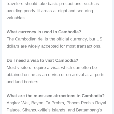
travelers should take basic precautions, such as
avoiding poorly lit areas at night and securing
valuables.
What currency is used in Cambodia?
The Cambodian riel is the official currency, but US
dollars are widely accepted for most transactions.
Do I need a visa to visit Cambodia?
Most visitors require a visa, which can often be
obtained online as an e-visa or on arrival at airports
and land borders.
What are the must-see attractions in Cambodia?
Angkor Wat, Bayon, Ta Prohm, Phnom Penh’s Royal
Palace, Sihanoukville’s islands, and Battambang’s