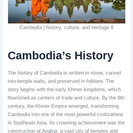
Cambodia | history, culture, and heritage 6
Cambodia’s History
The history of Cambodia is written in stone, carved
into temple walls, and preserved in folklore. The
story begins with the early Khmer kingdoms, which
flourished as centers of trade and culture. By the 9th
century, the Khmer Empire emerged, transforming
Cambodia into one of the most powerful civilizations
in Southeast Asia. Its crowning achievement was the
construction of Angkor, a vast city of temples and