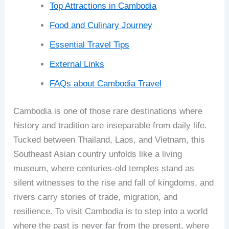
Top Attractions in Cambodia
Food and Culinary Journey
Essential Travel Tips
External Links
FAQs about Cambodia Travel
Cambodia is one of those rare destinations where
history and tradition are inseparable from daily life.
Tucked between Thailand, Laos, and Vietnam, this
Southeast Asian country unfolds like a living
museum, where centuries-old temples stand as
silent witnesses to the rise and fall of kingdoms, and
rivers carry stories of trade, migration, and
resilience. To visit Cambodia is to step into a world
where the past is never far from the present, where