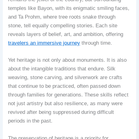
temples like Bayon, with its enigmatic smiling faces,
and Ta Prohm, where tree roots snake through
stone, tell equally compelling stories. Each site
reveals layers of belief, art, and ambition, offering
travelers an immersive journey
through time.
Yet heritage is not only about monuments. It is also
about the intangible traditions that endure. Silk
weaving, stone carving, and silverwork are crafts
that continue to be practiced, often passed down
through families for generations. These skills reflect
not just artistry but also resilience, as many were
revived after being suppressed during difficult
periods in the past.
The preservation of heritage is a priority for