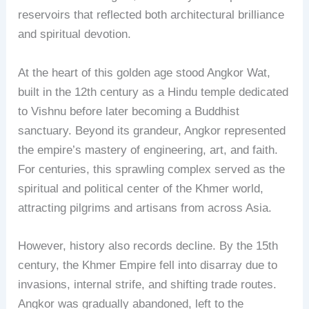
reservoirs that reflected both architectural brilliance
and spiritual devotion.
At the heart of this golden age stood Angkor Wat,
built in the 12th century as a Hindu temple dedicated
to Vishnu before later becoming a Buddhist
sanctuary. Beyond its grandeur, Angkor represented
the empire’s mastery of engineering, art, and faith.
For centuries, this sprawling complex served as the
spiritual and political center of the Khmer world,
attracting pilgrims and artisans from across Asia.
However, history also records decline. By the 15th
century, the Khmer Empire fell into disarray due to
invasions, internal strife, and shifting trade routes.
Angkor was gradually abandoned, left to the