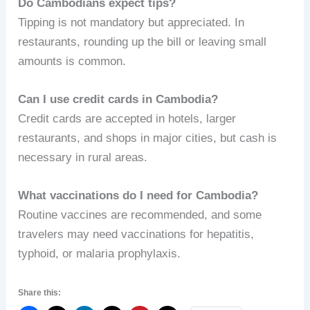
Do Cambodians expect tips?
Tipping is not mandatory but appreciated. In
restaurants, rounding up the bill or leaving small
amounts is common.
Can I use credit cards in Cambodia?
Credit cards are accepted in hotels, larger
restaurants, and shops in major cities, but cash is
necessary in rural areas.
What vaccinations do I need for Cambodia?
Routine vaccines are recommended, and some
travelers may need vaccinations for hepatitis,
typhoid, or malaria prophylaxis.
Share this: