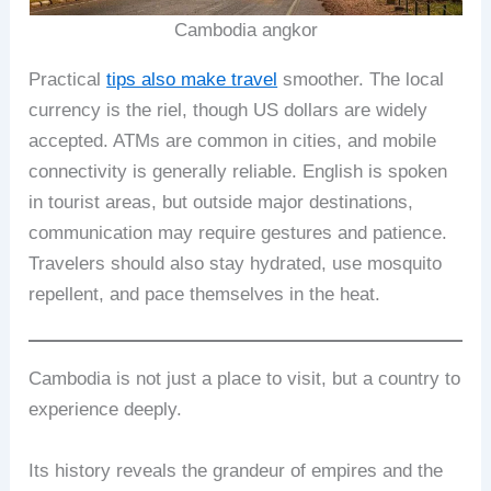
Cambodia angkor
Practical
tips also make travel
smoother. The local
currency is the riel, though US dollars are widely
accepted. ATMs are common in cities, and mobile
connectivity is generally reliable. English is spoken
in tourist areas, but outside major destinations,
communication may require gestures and patience.
Travelers should also stay hydrated, use mosquito
repellent, and pace themselves in the heat.
Cambodia is not just a place to visit, but a country to
experience deeply.
Its history reveals the grandeur of empires and the