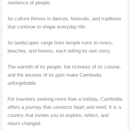
resilience of people.
Its culture thrives in dances, festivals, and traditions
that continue to shape everyday life.
Its landscapes range from temple ruins to rivers,
beaches, and forests, each telling its own story.
The warmth of its people, the richness of its cuisine,
and the lessons of its past make Cambodia
unforgettable.
For travelers seeking more than a holiday, Cambodia
offers a journey that connects heart and mind. It is a
country that invites you to explore, reflect, and
return changed.