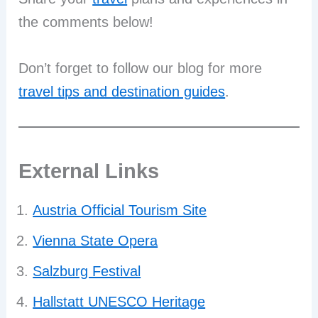
the comments below!
Don’t forget to follow our blog for more
travel tips and destination guides
.
External Links
Austria Official Tourism Site
Vienna State Opera
Salzburg Festival
Hallstatt UNESCO Heritage