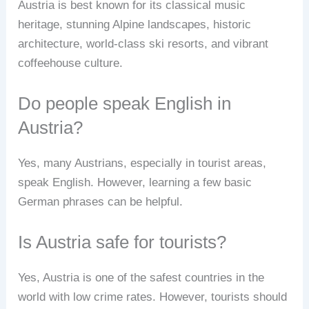
Austria is best known for its classical music
heritage, stunning Alpine landscapes, historic
architecture, world-class ski resorts, and vibrant
coffeehouse culture.
Do people speak English in
Austria?
Yes, many Austrians, especially in tourist areas,
speak English. However, learning a few basic
German phrases can be helpful.
Is Austria safe for tourists?
Yes, Austria is one of the safest countries in the
world with low crime rates. However, tourists should