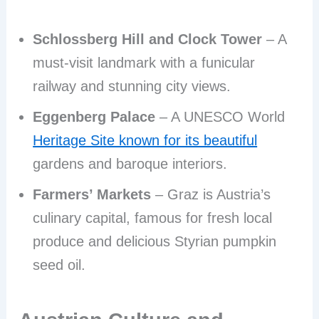
Schlossberg Hill and Clock Tower
– A
must-visit landmark with a funicular
railway and stunning city views.
Eggenberg Palace
– A UNESCO World
Heritage Site known for its beautiful
gardens and baroque interiors.
Farmers’ Markets
– Graz is Austria’s
culinary capital, famous for fresh local
produce and delicious Styrian pumpkin
seed oil.