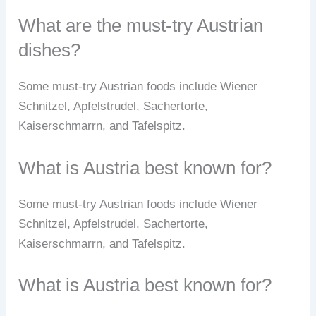
What are the must-try Austrian
dishes?
Some must-try Austrian foods include Wiener
Schnitzel, Apfelstrudel, Sachertorte,
Kaiserschmarrn, and Tafelspitz.
What is Austria best known for?
Some must-try Austrian foods include Wiener
Schnitzel, Apfelstrudel, Sachertorte,
Kaiserschmarrn, and Tafelspitz.
What is Austria best known for?