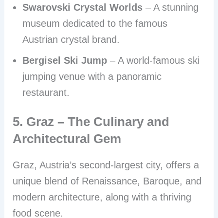
Swarovski Crystal Worlds
– A stunning
museum dedicated to the famous
Austrian crystal brand.
Bergisel Ski Jump
– A world-famous ski
jumping venue with a panoramic
restaurant.
5. Graz – The Culinary and
Architectural Gem
Graz, Austria’s second-largest city, offers a
unique blend of Renaissance, Baroque, and
modern architecture, along with a thriving
food scene.