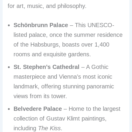
for art, music, and philosophy.
Schönbrunn Palace
– This UNESCO-
listed palace, once the summer residence
of the Habsburgs, boasts over 1,400
rooms and exquisite gardens.
St. Stephen’s Cathedral
– A Gothic
masterpiece and Vienna’s most iconic
landmark, offering stunning panoramic
views from its tower.
Belvedere Palace
– Home to the largest
collection of Gustav Klimt paintings,
including
The Kiss
.