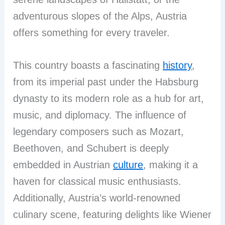
adventurous slopes of the Alps, Austria
offers something for every traveler.
This country boasts a fascinating
history
,
from its imperial past under the Habsburg
dynasty to its modern role as a hub for art,
music, and diplomacy. The influence of
legendary composers such as Mozart,
Beethoven, and Schubert is deeply
embedded in Austrian
culture
, making it a
haven for classical music enthusiasts.
Additionally, Austria’s world-renowned
culinary scene, featuring delights like Wiener