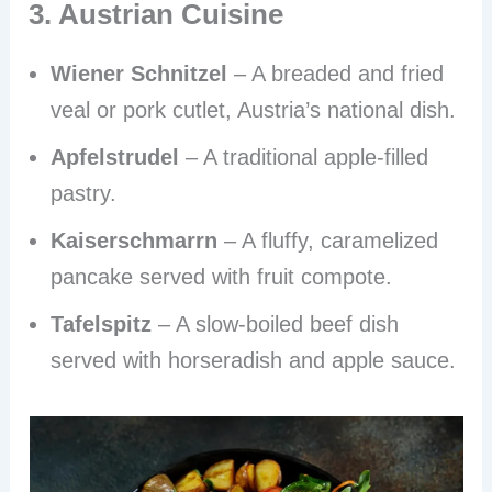
3. Austrian Cuisine
Wiener Schnitzel
– A breaded and fried
veal or pork cutlet, Austria’s national dish.
Apfelstrudel
– A traditional apple-filled
pastry.
Kaiserschmarrn
– A fluffy, caramelized
pancake served with fruit compote.
Tafelspitz
– A slow-boiled beef dish
served with horseradish and apple sauce.