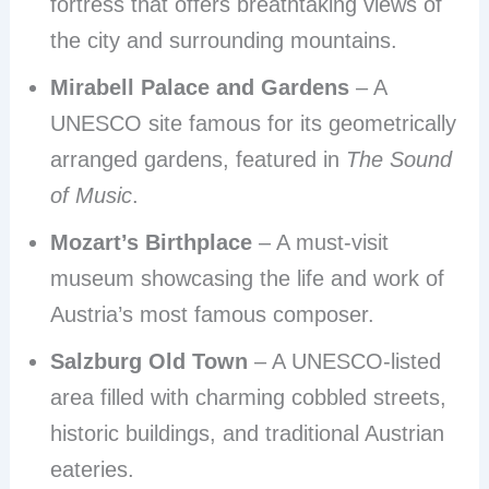
fortress that offers breathtaking views of
the city and surrounding mountains.
Mirabell Palace and Gardens
– A
UNESCO site famous for its geometrically
arranged gardens, featured in
The Sound
of Music
.
Mozart’s Birthplace
– A must-visit
museum showcasing the life and work of
Austria’s most famous composer.
Salzburg Old Town
– A UNESCO-listed
area filled with charming cobbled streets,
historic buildings, and traditional Austrian
eateries.