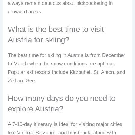
always remain cautious about pickpocketing in
crowded areas.
What is the best time to visit
Austria for skiing?
The best time for skiing in Austria is from December
to March when the snow conditions are optimal.
Popular ski resorts include Kitzbühel, St. Anton, and
Zell am See.
How many days do you need to
explore Austria?
A 7-10-day itinerary is ideal for visiting major cities
like Vienna, Salzburg, and Innsbruck, along with