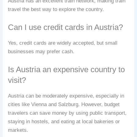
Austria has an excellent train network, making train
travel the best way to explore the country.
Can I use credit cards in Austria?
Yes, credit cards are widely accepted, but small
businesses may prefer cash.
Is Austria an expensive country to
visit?
Austria can be moderately expensive, especially in
cities like Vienna and Salzburg. However, budget
travelers can save money by using public transport,
staying in hostels, and eating at local bakeries or
markets.