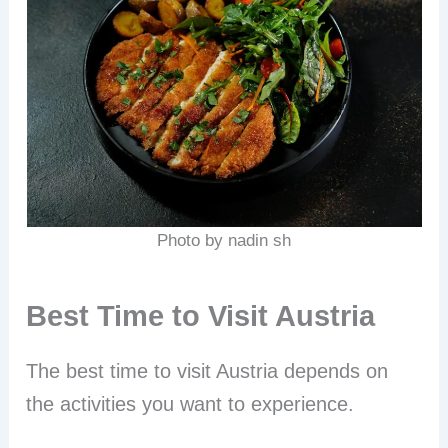
Photo by nadin sh
Best Time to Visit Austria
The best time to visit Austria depends on
the activities you want to experience.