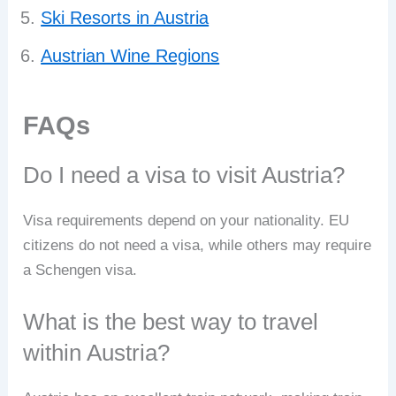
Ski Resorts in Austria
Austrian Wine Regions
FAQs
Do I need a visa to visit Austria?
Visa requirements depend on your nationality. EU
citizens do not need a visa, while others may require
a Schengen visa.
What is the best way to travel
within Austria?