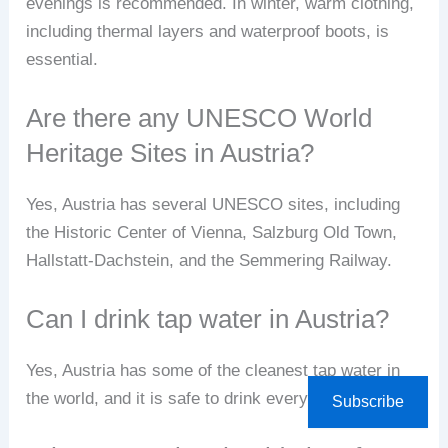
evenings is recommended. In winter, warm clothing,
including thermal layers and waterproof boots, is
essential.
Are there any UNESCO World
Heritage Sites in Austria?
Yes, Austria has several UNESCO sites, including
the Historic Center of Vienna, Salzburg Old Town,
Hallstatt-Dachstein, and the Semmering Railway.
Can I drink tap water in Austria?
Yes, Austria has some of the cleanest tap water in
the world, and it is safe to drink everywhere.
Subscribe