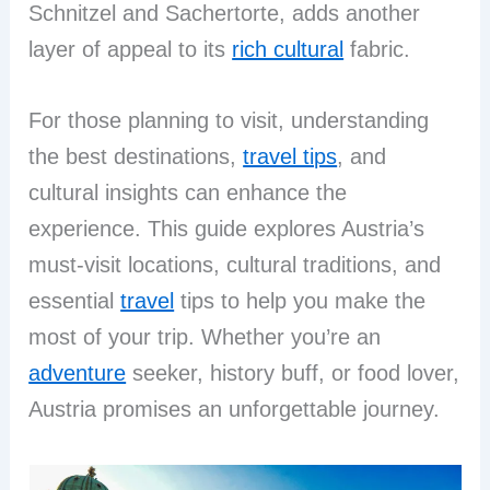
Schnitzel and Sachertorte, adds another
layer of appeal to its
rich cultural
fabric.
For those planning to visit, understanding
the best destinations,
travel tips
, and
cultural insights can enhance the
experience. This guide explores Austria’s
must-visit locations, cultural traditions, and
essential
travel
tips to help you make the
most of your trip. Whether you’re an
adventure
seeker, history buff, or food lover,
Austria promises an unforgettable journey.