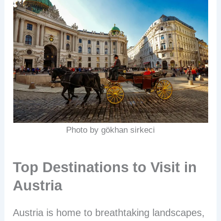
Photo by gökhan sirkeci
Top Destinations to Visit in
Austria
Austria is home to breathtaking landscapes,