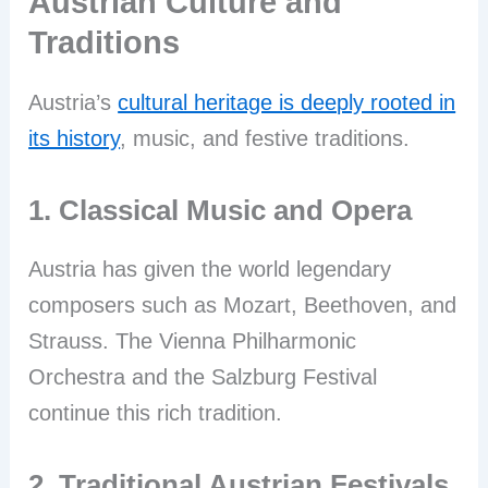
Austrian Culture and
Traditions
Austria’s
cultural heritage is deeply rooted in
its history
, music, and festive traditions.
1. Classical Music and Opera
Austria has given the world legendary
composers such as Mozart, Beethoven, and
Strauss. The Vienna Philharmonic
Orchestra and the Salzburg Festival
continue this rich tradition.
2. Traditional Austrian Festivals