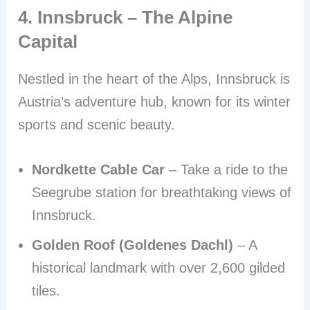
4. Innsbruck – The Alpine
Capital
Nestled in the heart of the Alps, Innsbruck is
Austria’s adventure hub, known for its winter
sports and scenic beauty.
Nordkette Cable Car
– Take a ride to the
Seegrube station for breathtaking views of
Innsbruck.
Golden Roof (Goldenes Dachl)
– A
historical landmark with over 2,600 gilded
tiles.