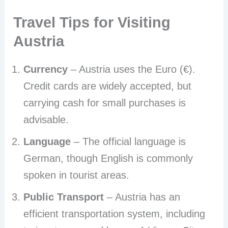
Travel Tips for Visiting
Austria
Currency
– Austria uses the Euro (€).
Credit cards are widely accepted, but
carrying cash for small purchases is
advisable.
Language
– The official language is
German, though English is commonly
spoken in tourist areas.
Public Transport
– Austria has an
efficient transportation system, including