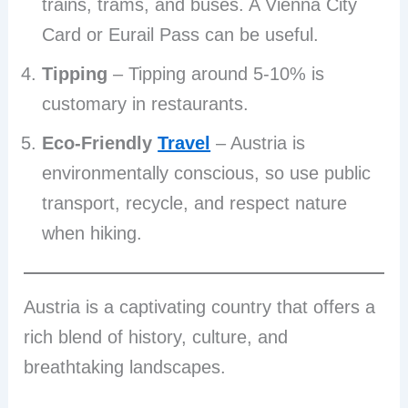
trains, trams, and buses. A Vienna City
Card or Eurail Pass can be useful.
Tipping
– Tipping around 5-10% is
customary in restaurants.
Eco-Friendly
Travel
– Austria is
environmentally conscious, so use public
transport, recycle, and respect nature
when hiking.
Austria is a captivating country that offers a
rich blend of history, culture, and
breathtaking landscapes.