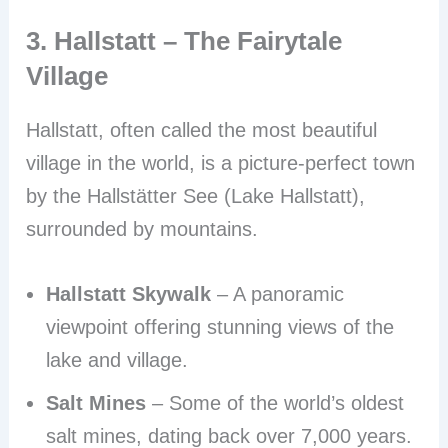
3. Hallstatt – The Fairytale
Village
Hallstatt, often called the most beautiful
village in the world, is a picture-perfect town
by the Hallstätter See (Lake Hallstatt),
surrounded by mountains.
Hallstatt Skywalk
– A panoramic
viewpoint offering stunning views of the
lake and village.
Salt Mines
– Some of the world’s oldest
salt mines, dating back over 7,000 years.