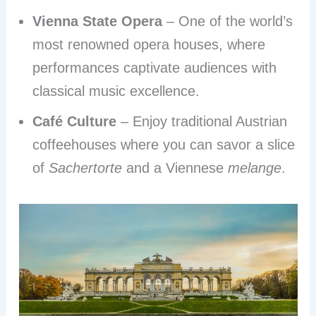
Vienna State Opera
– One of the world’s
most renowned opera houses, where
performances captivate audiences with
classical music excellence.
Café Culture
– Enjoy traditional Austrian
coffeehouses where you can savor a slice
of
Sachertorte
and a Viennese
melange
.