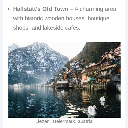
Hallstatt’s Old Town
– A charming area
with historic wooden houses, boutique
shops, and lakeside cafes.
Liezen, steiermark, austria