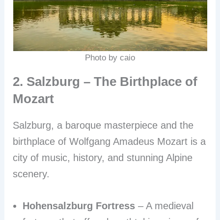
Photo by caio
2. Salzburg – The Birthplace of
Mozart
Salzburg, a baroque masterpiece and the
birthplace of Wolfgang Amadeus Mozart is a
city of music, history, and stunning Alpine
scenery.
Hohensalzburg Fortress
– A medieval