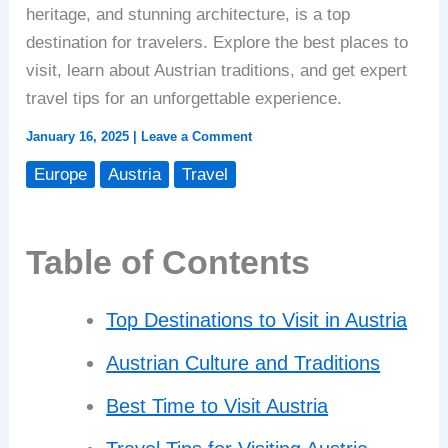
heritage, and stunning architecture, is a top
destination for travelers. Explore the best places to
visit, learn about Austrian traditions, and get expert
travel tips for an unforgettable experience.
January 16, 2025
|
Leave a Comment
Europe
Austria
Travel
Table of Contents
Top Destinations to Visit in Austria
Austrian Culture and Traditions
Best Time to Visit Austria