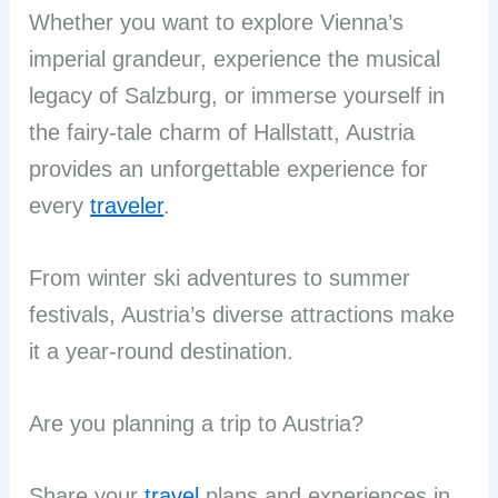
Whether you want to explore Vienna’s
imperial grandeur, experience the musical
legacy of Salzburg, or immerse yourself in
the fairy-tale charm of Hallstatt, Austria
provides an unforgettable experience for
every
traveler
.
From winter ski adventures to summer
festivals, Austria’s diverse attractions make
it a year-round destination.
Are you planning a trip to Austria?
Share your
travel
plans and experiences in