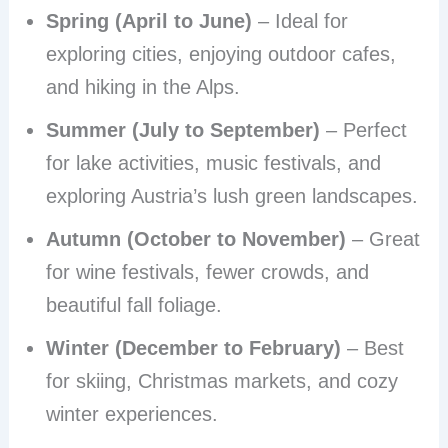
Spring (April to June)
– Ideal for
exploring cities, enjoying outdoor cafes,
and hiking in the Alps.
Summer (July to September)
– Perfect
for lake activities, music festivals, and
exploring Austria’s lush green landscapes.
Autumn (October to November)
– Great
for wine festivals, fewer crowds, and
beautiful fall foliage.
Winter (December to February)
– Best
for skiing, Christmas markets, and cozy
winter experiences.