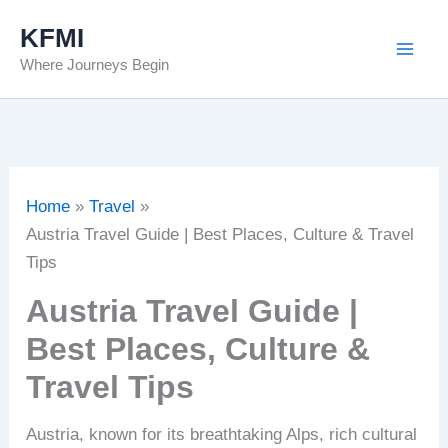
Skip
KFMI
to
Where Journeys Begin
content
Home
Travel
Austria Travel Guide | Best Places, Culture & Travel
Tips
Austria Travel Guide |
Best Places, Culture &
Travel Tips
Austria, known for its breathtaking Alps, rich cultural