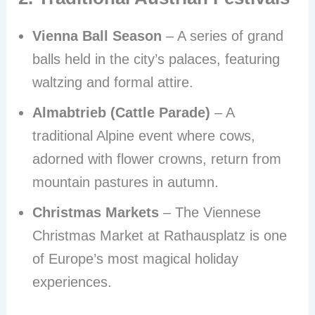
Vienna Ball Season
– A series of grand
balls held in the city’s palaces, featuring
waltzing and formal attire.
Almabtrieb (Cattle Parade)
– A
traditional Alpine event where cows,
adorned with flower crowns, return from
mountain pastures in autumn.
Christmas Markets
– The Viennese
Christmas Market at Rathausplatz is one
of Europe’s most magical holiday
experiences.