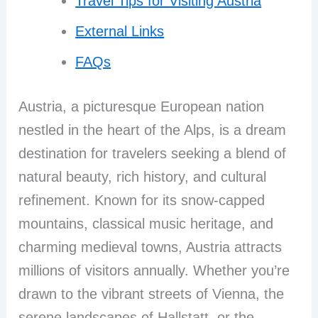
Travel Tips for Visiting Austria
External Links
FAQs
Austria, a picturesque European nation
nestled in the heart of the Alps, is a dream
destination for travelers seeking a blend of
natural beauty, rich history, and cultural
refinement. Known for its snow-capped
mountains, classical music heritage, and
charming medieval towns, Austria attracts
millions of visitors annually. Whether you’re
drawn to the vibrant streets of Vienna, the
serene landscapes of Hallstatt, or the