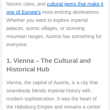
historic cities, and
cultural gems that make it
one of Europe’s
most enticing destinations.
Whether you want to explore imperial
palaces, scenic villages, or stunning
mountain ranges, Austria has something for
everyone.
1. Vienna – The Cultural and
Historical Hub
Vienna, the capital of Austria, is a city that
seamlessly blends imperial history with
modern sophistication. It was the heart of
the Habsburg Empire and remains a center