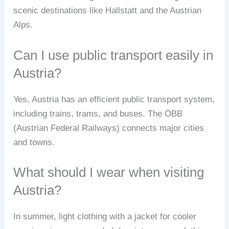
scenic destinations like Hallstatt and the Austrian
Alps.
Can I use public transport easily in
Austria?
Yes, Austria has an efficient public transport system,
including trains, trams, and buses. The ÖBB
(Austrian Federal Railways) connects major cities
and towns.
What should I wear when visiting
Austria?
In summer, light clothing with a jacket for cooler