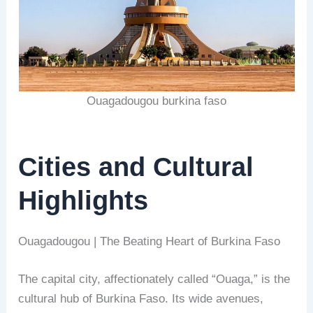
Ouagadougou burkina faso
Cities and Cultural
Highlights
Ouagadougou | The Beating Heart of Burkina Faso
The capital city, affectionately called “Ouaga,” is the
cultural hub of Burkina Faso. Its wide avenues,