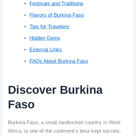
Festivals and Traditions
Flavors of Burkina Faso
Tips for Travelers
Hidden Gems
External Links
FAQs About Burkina Faso
Discover Burkina
Faso
Burkina Faso, a small landlocked country in West
Africa, is one of the continent’s best-kept secrets.