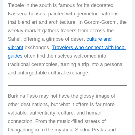
Tiebele in the south is famous for its decorated
Kassena houses, painted with geometric patterns
that blend art and architecture. In Gorom-Gorom, the
weekly market gathers traders from across the
Sahel, offering a glimpse of desert
culture and
vibrant
exchanges.
Travelers who connect with local
guides
often find themselves welcomed into
traditional ceremonies, turning a trip into a personal
and unforgettable cultural exchange.
Burkina Faso may not have the glossy image of
other destinations, but what it offers is far more
valuable: authenticity, culture, and human
connection. From the music-filled streets of
Ouagadougou to the mystical Sindou Peaks and