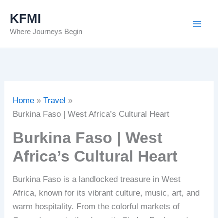
Skip
KFMI
to
Where Journeys Begin
content
Home
Travel
Burkina Faso | West Africa’s Cultural Heart
Burkina Faso | West
Africa’s Cultural Heart
Burkina Faso is a landlocked treasure in West
Africa, known for its vibrant culture, music, art, and
warm hospitality. From the colorful markets of