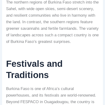
The northern regions of Burkina Faso stretch into the
Sahel, with wide open skies, semi-desert scenery,
and resilient communities who live in harmony with
the land. In contrast, the southern regions feature
greener savannahs and fertile farmlands. The variety
of landscapes across such a compact country is one
of Burkina Faso’s greatest surprises.
Festivals and
Traditions
Burkina Faso is one of Africa’s cultural
powerhouses, and its festivals are world-renowned.
Beyond FESPACO in Ouagadougou, the country is