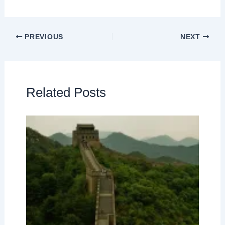
PREVIOUS
NEXT
Related Posts