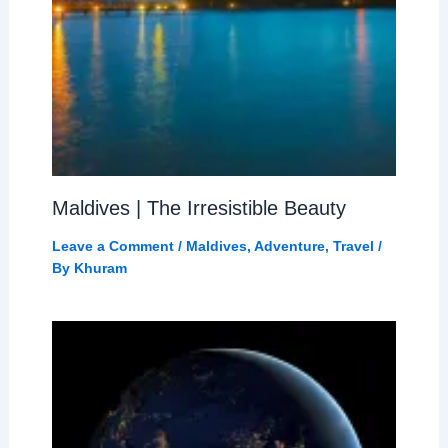
Maldives | The Irresistible Beauty
Leave a Comment
/
Maldives
,
Adventure
,
Travel
/
By
Khuram