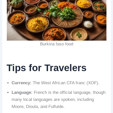
Burkina faso food
Tips for Travelers
Currency:
The West African CFA franc (XOF).
Language:
French is the official language, though
many local languages are spoken, including
Moore, Dioula, and Fulfulde.