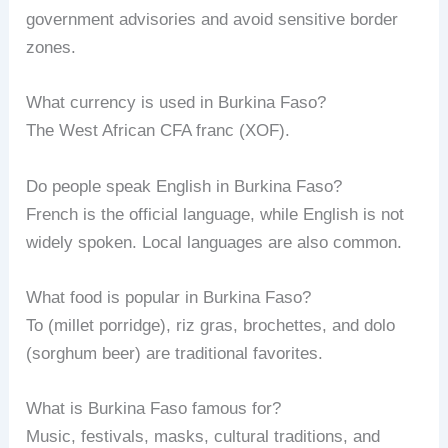
government advisories and avoid sensitive border
zones.
What currency is used in Burkina Faso?
The West African CFA franc (XOF).
Do people speak English in Burkina Faso?
French is the official language, while English is not
widely spoken. Local languages are also common.
What food is popular in Burkina Faso?
To (millet porridge), riz gras, brochettes, and dolo
(sorghum beer) are traditional favorites.
What is Burkina Faso famous for?
Music, festivals, masks, cultural traditions, and