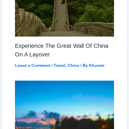
Experience The Great Wall Of China
On A Layover
Leave a Comment
/
Travel
,
China
/ By
Khuram