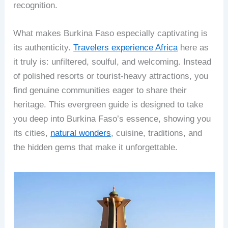
recognition.
What makes Burkina Faso especially captivating is
its authenticity.
Travelers experience Africa
here as
it truly is: unfiltered, soulful, and welcoming. Instead
of polished resorts or tourist-heavy attractions, you
find genuine communities eager to share their
heritage. This evergreen guide is designed to take
you deep into Burkina Faso’s essence, showing you
its cities,
natural wonders
, cuisine, traditions, and
the hidden gems that make it unforgettable.