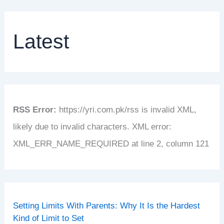
Latest
RSS Error:
https://yri.com.pk/rss is invalid XML,
likely due to invalid characters. XML error:
XML_ERR_NAME_REQUIRED at line 2, column 121
Setting Limits With Parents: Why It Is the Hardest
Kind of Limit to Set