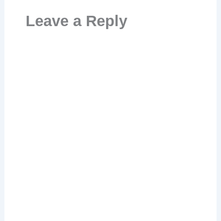
Leave a Reply