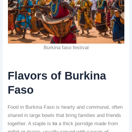
Burkina faso festival
Flavors of Burkina
Faso
Food in Burkina Faso is hearty and communal, often
shared in large bowls that bring families and friends
together. A staple is
to
a thick porridge made from
millet or maize, usually served with sauces of