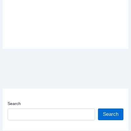
Search
Search