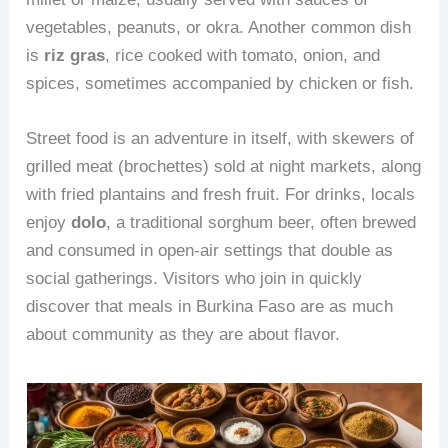
vegetables, peanuts, or okra. Another common dish
is
riz gras
, rice cooked with tomato, onion, and
spices, sometimes accompanied by chicken or fish.
Street food is an adventure in itself, with skewers of
grilled meat (brochettes) sold at night markets, along
with fried plantains and fresh fruit. For drinks, locals
enjoy
dolo
, a traditional sorghum beer, often brewed
and consumed in open-air settings that double as
social gatherings. Visitors who join in quickly
discover that meals in Burkina Faso are as much
about community as they are about flavor.