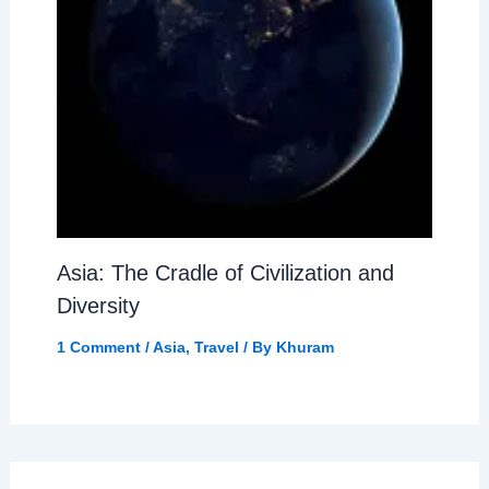
Asia: The Cradle of Civilization and
Diversity
1 Comment
/
Asia
,
Travel
/ By
Khuram