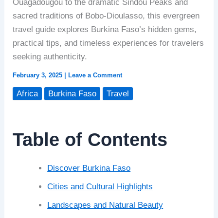
Ouagadougou to the dramatic Sindou Peaks and
sacred traditions of Bobo-Dioulasso, this evergreen
travel guide explores Burkina Faso’s hidden gems,
practical tips, and timeless experiences for travelers
seeking authenticity.
February 3, 2025
|
Leave a Comment
Africa
Burkina Faso
Travel
Table of Contents
Discover Burkina Faso
Cities and Cultural Highlights
Landscapes and Natural Beauty