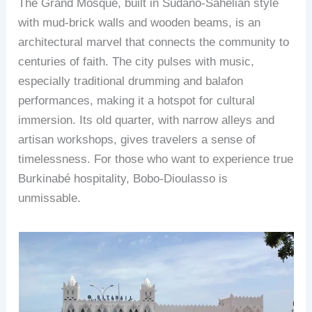
The Grand Mosque, built in Sudano-Sahelian style
with mud-brick walls and wooden beams, is an
architectural marvel that connects the community to
centuries of faith. The city pulses with music,
especially traditional drumming and balafon
performances, making it a hotspot for cultural
immersion. Its old quarter, with narrow alleys and
artisan workshops, gives travelers a sense of
timelessness. For those who want to experience true
Burkinabé hospitality, Bobo-Dioulasso is
unmissable.