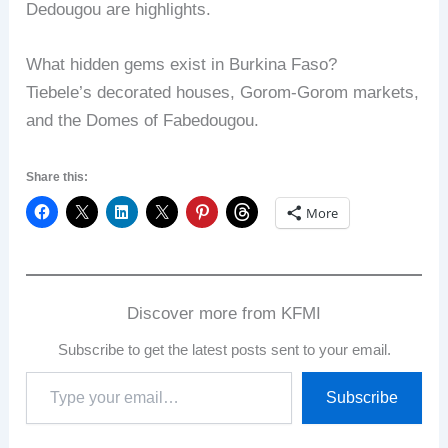
Dedougou are highlights.
What hidden gems exist in Burkina Faso?
Tiebele’s decorated houses, Gorom-Gorom markets,
and the Domes of Fabedougou.
Share this:
More
Discover more from KFMI
Subscribe to get the latest posts sent to your email.
Type
Subscribe
your
email…