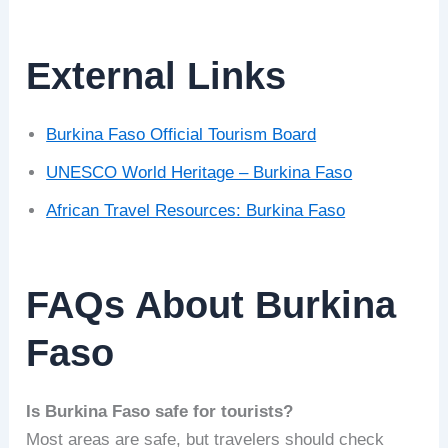
External Links
Burkina Faso Official Tourism Board
UNESCO World Heritage – Burkina Faso
African Travel Resources: Burkina Faso
FAQs About Burkina
Faso
Is Burkina Faso safe for tourists?
Most areas are safe, but travelers should check