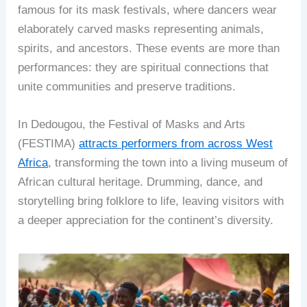
famous for its mask festivals, where dancers wear
elaborately carved masks representing animals,
spirits, and ancestors. These events are more than
performances: they are spiritual connections that
unite communities and preserve traditions.
In Dedougou, the Festival of Masks and Arts
(FESTIMA)
attracts performers from across West
Africa
, transforming the town into a living museum of
African cultural heritage. Drumming, dance, and
storytelling bring folklore to life, leaving visitors with
a deeper appreciation for the continent’s diversity.