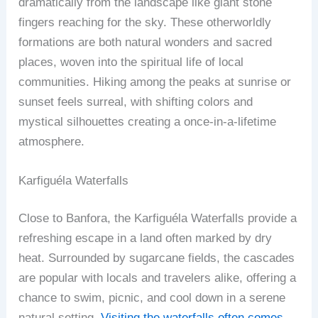
dramatically from the landscape like giant stone
fingers reaching for the sky. These otherworldly
formations are both natural wonders and sacred
places, woven into the spiritual life of local
communities. Hiking among the peaks at sunrise or
sunset feels surreal, with shifting colors and
mystical silhouettes creating a once-in-a-lifetime
atmosphere.
Karfiguéla Waterfalls
Close to Banfora, the Karfiguéla Waterfalls provide a
refreshing escape in a land often marked by dry
heat. Surrounded by sugarcane fields, the cascades
are popular with locals and travelers alike, offering a
chance to swim, picnic, and cool down in a serene
natural setting.
Visiting the waterfalls often comes