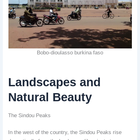
Bobo-dioulasso burkina faso
Landscapes and
Natural Beauty
The Sindou Peaks
In the west of the country, the Sindou Peaks rise