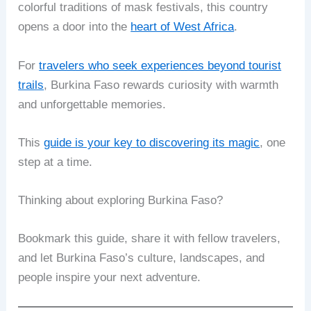
colorful traditions of mask festivals, this country
opens a door into the
heart of West Africa
.
For
travelers who seek experiences beyond tourist
trails
, Burkina Faso rewards curiosity with warmth
and unforgettable memories.
This
guide is your key to discovering its magic
, one
step at a time.
Thinking about exploring Burkina Faso?
Bookmark this guide, share it with fellow travelers,
and let Burkina Faso’s culture, landscapes, and
people inspire your next adventure.