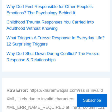
Why Do I Feel Responsible for Other People’s
Emotions? The Psychology Behind It
Childhood Trauma Responses You Carried Into
Adulthood Without Knowing
What Triggers A Freeze Response In Everyday Life?
12 Surprising Triggers
Why Do I Shut Down During Conflict? The Freeze
Response & Relationships
RSS Error:
https://khuramwaqas.com/rss is invalid
XML, likely due to invalid characters. XML error:
Subscribe
XML_ERR_NAME_REQUIRED at line 2, column 121