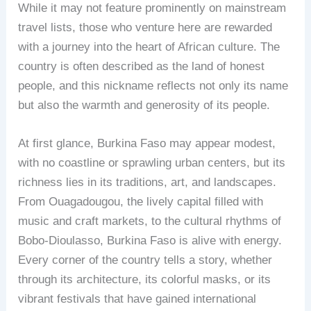
While it may not feature prominently on mainstream
travel lists, those who venture here are rewarded
with a journey into the heart of African culture. The
country is often described as the land of honest
people, and this nickname reflects not only its name
but also the warmth and generosity of its people.
At first glance, Burkina Faso may appear modest,
with no coastline or sprawling urban centers, but its
richness lies in its traditions, art, and landscapes.
From Ouagadougou, the lively capital filled with
music and craft markets, to the cultural rhythms of
Bobo-Dioulasso, Burkina Faso is alive with energy.
Every corner of the country tells a story, whether
through its architecture, its colorful masks, or its
vibrant festivals that have gained international