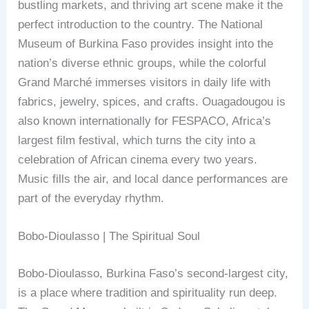
bustling markets, and thriving art scene make it the
perfect introduction to the country. The National
Museum of Burkina Faso provides insight into the
nation’s diverse ethnic groups, while the colorful
Grand Marché immerses visitors in daily life with
fabrics, jewelry, spices, and crafts. Ouagadougou is
also known internationally for FESPACO, Africa’s
largest film festival, which turns the city into a
celebration of African cinema every two years.
Music fills the air, and local dance performances are
part of the everyday rhythm.
Bobo-Dioulasso | The Spiritual Soul
Bobo-Dioulasso, Burkina Faso’s second-largest city,
is a place where tradition and spirituality run deep.