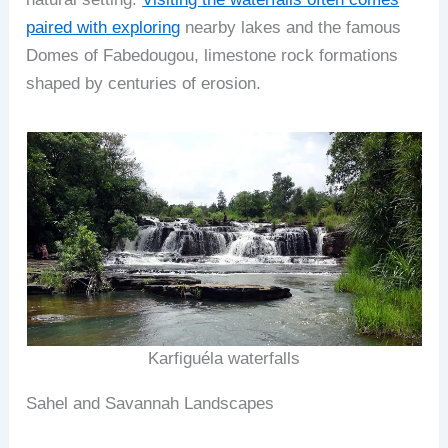
paired with exploring
nearby lakes and the famous
Domes of Fabedougou, limestone rock formations
shaped by centuries of erosion.
Karfiguéla waterfalls
Sahel and Savannah Landscapes