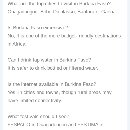
What are the top cities to visit in Burkina Faso?
Ouagadougou, Bobo-Dioulasso, Banfora et Gaoua.
Is Burkina Faso expensive?
No, it is one of the more budget-friendly destinations
in Africa.
Can I drink tap water in Burkina Faso?
It is safer to drink bottled or filtered water.
Is the internet available in Burkina Faso?
Yes, in cities and towns, though rural areas may
have limited connectivity.
What festivals should I see?
FESPACO in Ouagadougou and FESTIMA in