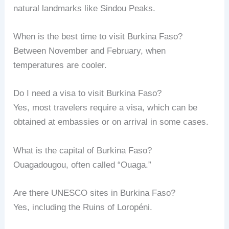
natural landmarks like Sindou Peaks.
When is the best time to visit Burkina Faso?
Between November and February, when
temperatures are cooler.
Do I need a visa to visit Burkina Faso?
Yes, most travelers require a visa, which can be
obtained at embassies or on arrival in some cases.
What is the capital of Burkina Faso?
Ouagadougou, often called “Ouaga.”
Are there UNESCO sites in Burkina Faso?
Yes, including the Ruins of Loropéni.