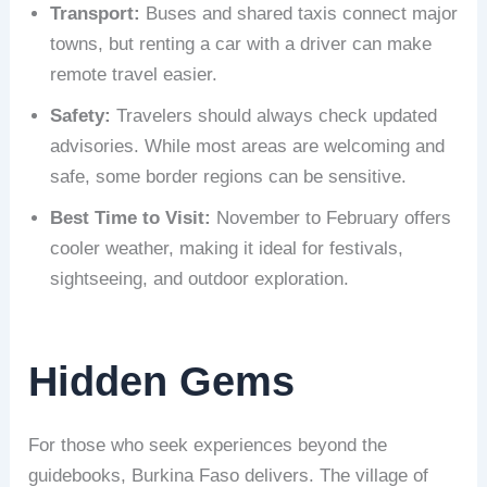
Transport:
Buses and shared taxis connect major
towns, but renting a car with a driver can make
remote travel easier.
Safety:
Travelers should always check updated
advisories. While most areas are welcoming and
safe, some border regions can be sensitive.
Best Time to Visit:
November to February offers
cooler weather, making it ideal for festivals,
sightseeing, and outdoor exploration.
Hidden Gems
For those who seek experiences beyond the
guidebooks, Burkina Faso delivers. The village of