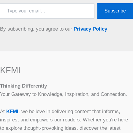
Type
Subscribe
your
email…
By subscribing, you agree to our
Privacy Policy
KFMI
Thinking Differently
Your Gateway to Knowledge, Inspiration, and Connection.
At
KFMI
, we believe in delivering content that informs,
inspires, and empowers our readers. Whether you’re here
to explore thought-provoking ideas, discover the latest