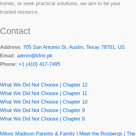
trends, or seek practical solutions, we aim to be your
trusted resource.
Contact
Address
:
705 San Antonio St, Austin, Texas 78701, US
Email:
admin@kfmi.pk
Phone:
+1 (410) 417-7495
What We Did Not Choose | Chapter 12
What We Did Not Choose | Chapter 11
What We Did Not Choose | Chapter 10
What We Did Not Choose | Chapter 9
What We Did Not Choose | Chapter 8
Mikey Madison Parents & Family | Meet the Rosbergs | The