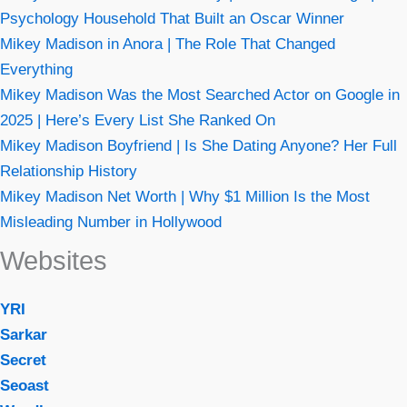
Psychology Household That Built an Oscar Winner
Mikey Madison in Anora | The Role That Changed
Everything
Mikey Madison Was the Most Searched Actor on Google in
2025 | Here’s Every List She Ranked On
Mikey Madison Boyfriend | Is She Dating Anyone? Her Full
Relationship History
Mikey Madison Net Worth | Why $1 Million Is the Most
Misleading Number in Hollywood
Websites
YRI
Sarkar
Secret
Seoast