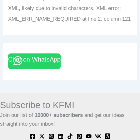
XML, likely due to invalid characters. XML error:
XML_ERR_NAME_REQUIRED at line 2, column 121
Chat on WhatsApp
Subscribe to KFMI
Join our list of
10000+
subscribers
and get our ideas
straight into your inbox!