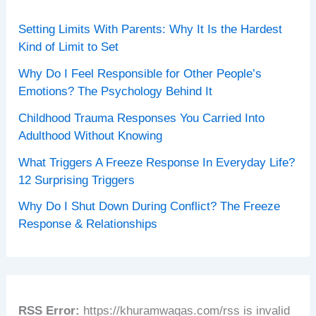
Setting Limits With Parents: Why It Is the Hardest
Kind of Limit to Set
Why Do I Feel Responsible for Other People’s
Emotions? The Psychology Behind It
Childhood Trauma Responses You Carried Into
Adulthood Without Knowing
What Triggers A Freeze Response In Everyday Life?
12 Surprising Triggers
Why Do I Shut Down During Conflict? The Freeze
Response & Relationships
RSS Error:
https://khuramwaqas.com/rss is invalid