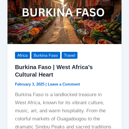
Africa
Burkina Faso
Travel
Burkina Faso | West Africa’s
Cultural Heart
February 3, 2025
|
Leave a Comment
Burkina Faso is a landlocked treasure in
West Africa, known for its vibrant culture,
music, art, and warm hospitality. From the
colorful markets of Ouagadougou to the
dramatic Sindou Peaks and sacred traditions