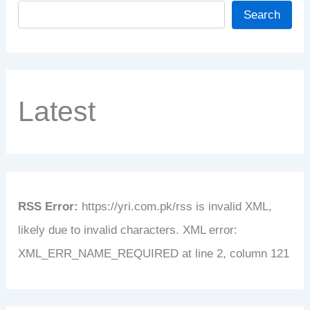
Search
Latest
RSS Error:
https://yri.com.pk/rss is invalid XML,
likely due to invalid characters. XML error:
XML_ERR_NAME_REQUIRED at line 2, column 121