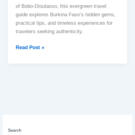
of Bobo-Dioulasso, this evergreen travel
guide explores Burkina Faso’s hidden gems,
practical tips, and timeless experiences for
travelers seeking authenticity.
Burkina
Read Post »
Faso
|
West
Africa’s
Cultural
Heart
Search