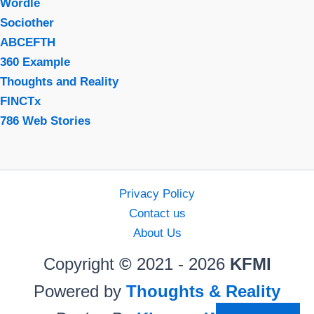
Wordle
Sociother
ABCEFTH
360 Example
Thoughts and Reality
FINCTx
786 Web Stories
Privacy Policy
Contact us
About Us
Copyright
©
2021 - 2026
KFMI
Powered by
Thoughts & Reality