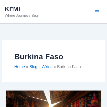
Skip
KFMI
to
Where Journeys Begin
content
Burkina Faso
Home
Blog
Africa
Burkina Faso