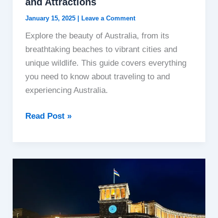
and Attractions
January 15, 2025
|
Leave a Comment
Explore the beauty of Australia, from its
breathtaking beaches to vibrant cities and
unique wildlife. This guide covers everything
you need to know about traveling to and
experiencing Australia.
Australia
Read Post »
|
Guide
to
Travel,
Culture,
and
Attractions