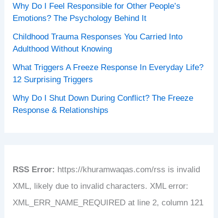
Why Do I Feel Responsible for Other People’s
Emotions? The Psychology Behind It
Childhood Trauma Responses You Carried Into
Adulthood Without Knowing
What Triggers A Freeze Response In Everyday Life?
12 Surprising Triggers
Why Do I Shut Down During Conflict? The Freeze
Response & Relationships
RSS Error:
https://khuramwaqas.com/rss is invalid
XML, likely due to invalid characters. XML error:
XML_ERR_NAME_REQUIRED at line 2, column 121