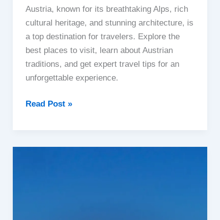
Austria, known for its breathtaking Alps, rich
cultural heritage, and stunning architecture, is
a top destination for travelers. Explore the
best places to visit, learn about Austrian
traditions, and get expert travel tips for an
unforgettable experience.
Austria
Read Post »
Travel
Guide
|
Best
Places,
Culture
&
Travel