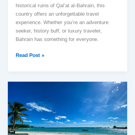
historical ruins of Qal’at al-Bahrain, this
country offers an unforgettable travel
experience. Whether you’re an adventure
seeker, history buff, or luxury traveler,
Bahrain has something for everyone.
Bahrain
Read Post »
|
The
Pearl
of
the
Gulf