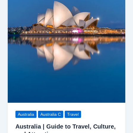
Tips
Australia
Australia C
Travel
Australia | Guide to Travel, Culture,