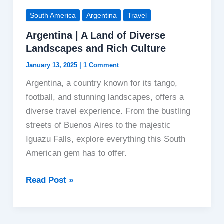
South America
Argentina
Travel
Argentina | A Land of Diverse
Landscapes and Rich Culture
January 13, 2025
|
1 Comment
Argentina, a country known for its tango,
football, and stunning landscapes, offers a
diverse travel experience. From the bustling
streets of Buenos Aires to the majestic
Iguazu Falls, explore everything this South
American gem has to offer.
Argentina
Read Post »
|
A
Land