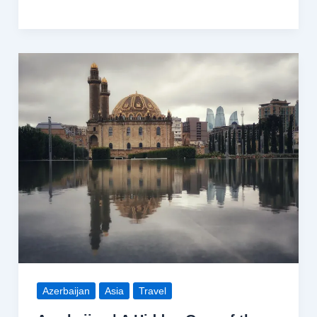
Bahamas
|
A
Tropical
Paradise
Azerbaijan
Asia
Travel