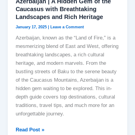
Azerbaijan | A Hidden Gem of the
Caucasus with Breathtaking
Landscapes and Rich Heritage
January 17, 2025
|
Leave a Comment
Azerbaijan, known as the “Land of Fire,” is a
mesmerizing blend of East and West, offering
breathtaking landscapes, a rich cultural
heritage, and modern marvels. From the
bustling streets of Baku to the serene beauty
of the Caucasus Mountains, Azerbaijan is a
hidden gem waiting to be explored. This in-
depth guide covers top destinations, cultural
traditions, travel tips, and much more for an
unforgettable journey.
Azerbaijan
Read Post »