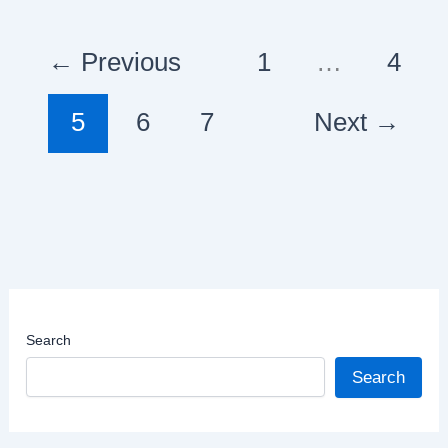
of
Diverse
←
Previous
1
…
4
Landscapes
and
5
6
7
Next
→
Rich
Culture
Search
Search