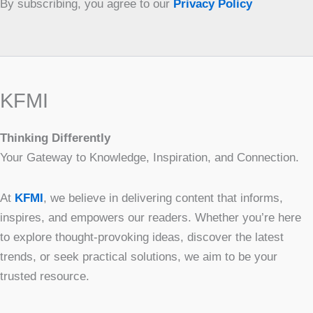
By subscribing, you agree to our
Privacy Policy
KFMI
Thinking Differently
Your Gateway to Knowledge, Inspiration, and Connection.
At
KFMI
, we believe in delivering content that informs,
inspires, and empowers our readers. Whether you’re here
to explore thought-provoking ideas, discover the latest
trends, or seek practical solutions, we aim to be your
trusted resource.