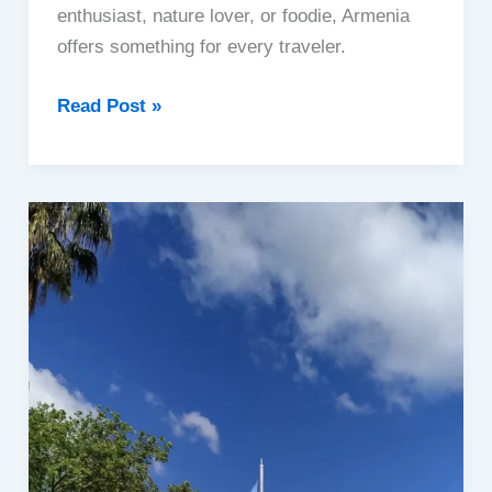
enthusiast, nature lover, or foodie, Armenia
offers something for every traveler.
Armenia
Read Post »
|
A
Hidden
Gem
of
the
Caucasus