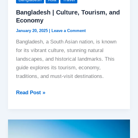
Bangladesh | Culture, Tourism, and
Economy
January 20, 2025
|
Leave a Comment
Bangladesh, a South Asian nation, is known
for its vibrant culture, stunning natural
landscapes, and historical landmarks. This
guide explores its tourism, economy,
traditions, and must-visit destinations.
Bangladesh
Read Post »
|
Culture,
Tourism,
and
Economy