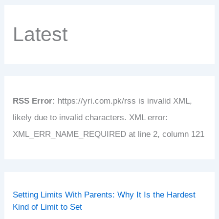
Latest
RSS Error:
https://yri.com.pk/rss is invalid XML,
likely due to invalid characters. XML error:
XML_ERR_NAME_REQUIRED at line 2, column 121
Setting Limits With Parents: Why It Is the Hardest
Kind of Limit to Set