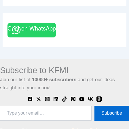
Chat on WhatsApp
Subscribe to KFMI
Join our list of
10000+
subscribers
and get our ideas
straight into your inbox!
Type
Subscribe
your
email…