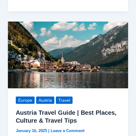
|
A
Hidden
Gem
of
the
Caucasus
with
Breathtaking
Landscapes
and
Rich
Europe
Austria
Travel
Heritage
Austria Travel Guide | Best Places,
Culture & Travel Tips
January 16, 2025
|
Leave a Comment