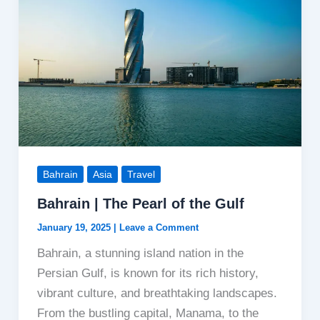
Bahrain
Asia
Travel
Bahrain | The Pearl of the Gulf
January 19, 2025
|
Leave a Comment
Bahrain, a stunning island nation in the
Persian Gulf, is known for its rich history,
vibrant culture, and breathtaking landscapes.
From the bustling capital, Manama, to the