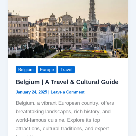
Belgium
Europe
Travel
Belgium | A Travel & Cultural Guide
January 24, 2025
|
Leave a Comment
Belgium, a vibrant European country, offers
breathtaking landscapes, rich history, and
world-famous cuisine. Explore its top
attractions, cultural traditions, and expert