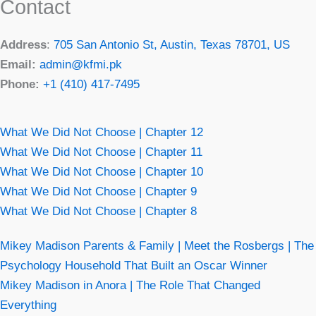
Contact
Address
:
705 San Antonio St, Austin, Texas 78701, US
Email:
admin@kfmi.pk
Phone:
+1 (410) 417-7495
What We Did Not Choose | Chapter 12
What We Did Not Choose | Chapter 11
What We Did Not Choose | Chapter 10
What We Did Not Choose | Chapter 9
What We Did Not Choose | Chapter 8
Mikey Madison Parents & Family | Meet the Rosbergs | The
Psychology Household That Built an Oscar Winner
Mikey Madison in Anora | The Role That Changed
Everything