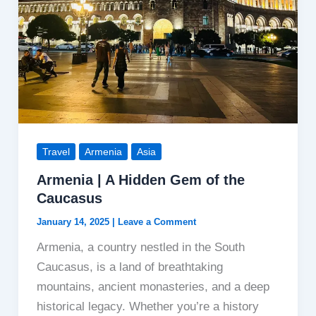
Travel
Armenia
Asia
Armenia | A Hidden Gem of the
Caucasus
January 14, 2025
|
Leave a Comment
Armenia, a country nestled in the South
Caucasus, is a land of breathtaking
mountains, ancient monasteries, and a deep
historical legacy. Whether you’re a history