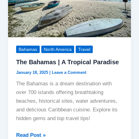
Bahamas
North America
Travel
The Bahamas | A Tropical Paradise
January 18, 2025
|
Leave a Comment
The Bahamas is a dream destination with
over 700 islands offering breathtaking
beaches, historical sites, water adventures,
and delicious Caribbean cuisine. Explore its
hidden gems and top travel tips!
The
Read Post »