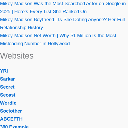
Mikey Madison Was the Most Searched Actor on Google in
2025 | Here’s Every List She Ranked On
Mikey Madison Boyfriend | Is She Dating Anyone? Her Full
Relationship History
Mikey Madison Net Worth | Why $1 Million Is the Most
Misleading Number in Hollywood
Websites
YRI
Sarkar
Secret
Seoast
Wordle
Sociother
ABCEFTH
360 Example