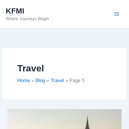
Skip
KFMI
to
Where Journeys Begin
content
Travel
Home
Blog
Travel
Page 5