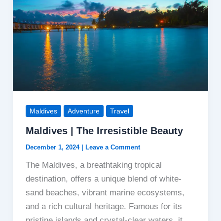
Diversity
Maldives
Adventure
Travel
Maldives | The Irresistible Beauty
December 1, 2024
|
Leave a Comment
The Maldives, a breathtaking tropical
destination, offers a unique blend of white-
sand beaches, vibrant marine ecosystems,
and a rich cultural heritage. Famous for its
pristine islands and crystal-clear waters, it