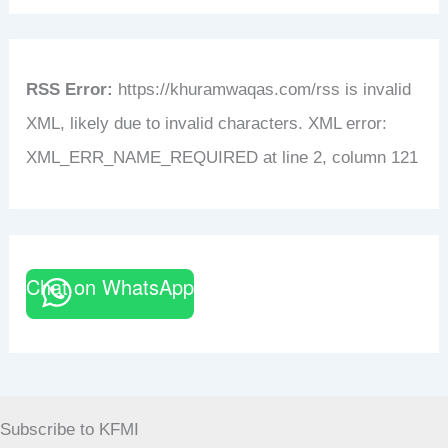
RSS Error:
https://khuramwaqas.com/rss is invalid
XML, likely due to invalid characters. XML error:
XML_ERR_NAME_REQUIRED at line 2, column 121
Chat on WhatsApp
Subscribe to KFMI