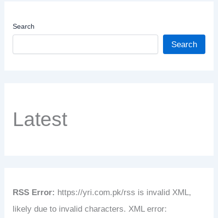
Search
Search
Latest
RSS Error:
https://yri.com.pk/rss is invalid XML,
likely due to invalid characters. XML error: