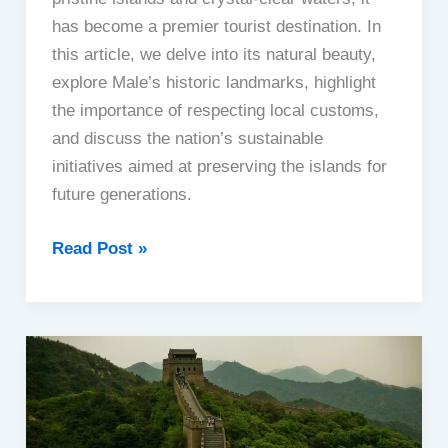
has become a premier tourist destination. In
this article, we delve into its natural beauty,
explore Male’s historic landmarks, highlight
the importance of respecting local customs,
and discuss the nation’s sustainable
initiatives aimed at preserving the islands for
future generations.
Maldives
Read Post »
|
The
Irresistible
Beauty