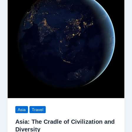
Asia
Travel
Asia: The Cradle of Civilization and
Diversity