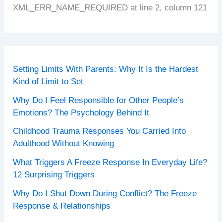
XML_ERR_NAME_REQUIRED at line 2, column 121
Setting Limits With Parents: Why It Is the Hardest
Kind of Limit to Set
Why Do I Feel Responsible for Other People’s
Emotions? The Psychology Behind It
Childhood Trauma Responses You Carried Into
Adulthood Without Knowing
What Triggers A Freeze Response In Everyday Life?
12 Surprising Triggers
Why Do I Shut Down During Conflict? The Freeze
Response & Relationships