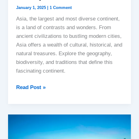
January 1, 2025
|
1 Comment
Asia, the largest and most diverse continent,
is a land of contrasts and wonders. From
ancient civilizations to bustling modern cities,
Asia offers a wealth of cultural, historical, and
natural treasures. Explore the geography,
biodiversity, and traditions that define this
fascinating continent.
Asia:
Read Post »
The
Cradle
of
Civilization
and