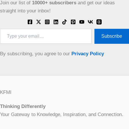
Join our list of
10000+
subscribers
and get our ideas
straight into your inbox!
Type
Subscribe
your
email…
By subscribing, you agree to our
Privacy Policy
KFMI
Thinking Differently
Your Gateway to Knowledge, Inspiration, and Connection.