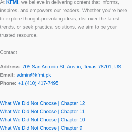
At
KFMI
, we believe in delivering content that informs,
inspires, and empowers our readers. Whether you’re here
to explore thought-provoking ideas, discover the latest
trends, or seek practical solutions, we aim to be your
trusted resource.
Contact
Address
:
705 San Antonio St, Austin, Texas 78701, US
Email:
admin@kfmi.pk
Phone:
+1 (410) 417-7495
What We Did Not Choose | Chapter 12
What We Did Not Choose | Chapter 11
What We Did Not Choose | Chapter 10
What We Did Not Choose | Chapter 9