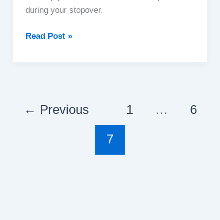
during your stopover.
Experience
Read Post »
The
Great
Wall
Of
China
←
Previous
1
…
6
On
A
7
Layover