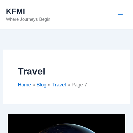
Skip
KFMI
to
Where Journeys Begin
content
Travel
Home
Blog
Travel
Page 7