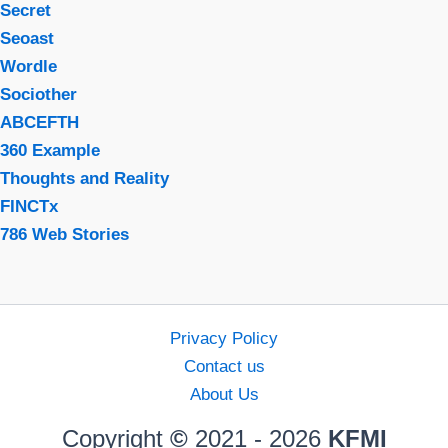
Secret
Seoast
Wordle
Sociother
ABCEFTH
360 Example
Thoughts and Reality
FINCTx
786 Web Stories
Privacy Policy
Contact us
About Us
Copyright
©
2021 - 2026
KFMI