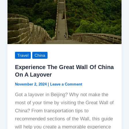
Travel
China
Experience The Great Wall Of China
On A Layover
November 2, 2024
|
Leave a Comment
Got a layover in Beijing? Why not make the
most of your time by visiting the Great Wall of
China? From transportation tips to
recommended sections of the Wall, this guide
will help you create a memorable experience