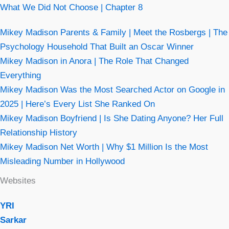
What We Did Not Choose | Chapter 8
Mikey Madison Parents & Family | Meet the Rosbergs | The
Psychology Household That Built an Oscar Winner
Mikey Madison in Anora | The Role That Changed
Everything
Mikey Madison Was the Most Searched Actor on Google in
2025 | Here’s Every List She Ranked On
Mikey Madison Boyfriend | Is She Dating Anyone? Her Full
Relationship History
Mikey Madison Net Worth | Why $1 Million Is the Most
Misleading Number in Hollywood
Websites
YRI
Sarkar