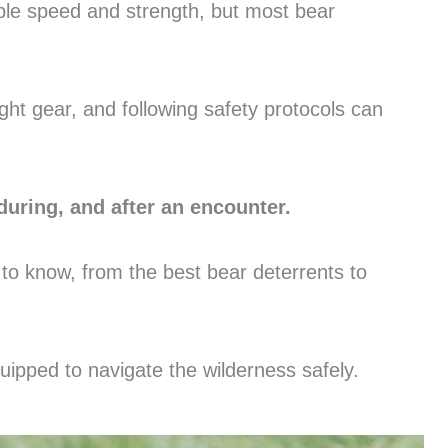
ible speed and strength, but most bear
ght gear, and following safety protocols can
during, and after an encounter.
 to know, from the best bear deterrents to
equipped to navigate the wilderness safely.