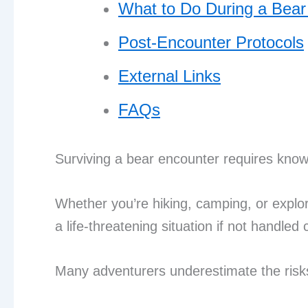
What to Do During a Bear
Post-Encounter Protocols
External Links
FAQs
Surviving a bear encounter requires knowl
Whether you’re hiking, camping, or explo
a life-threatening situation if not handled 
Many adventurers underestimate the risks