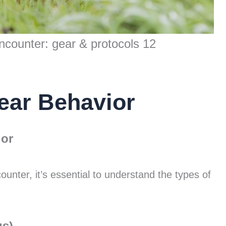
ncounter: gear & protocols 12
ear Behavior
ior
unter, it’s essential to understand the types of
us)