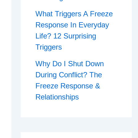
What Triggers A Freeze
Response In Everyday
Life? 12 Surprising
Triggers
Why Do I Shut Down
During Conflict? The
Freeze Response &
Relationships