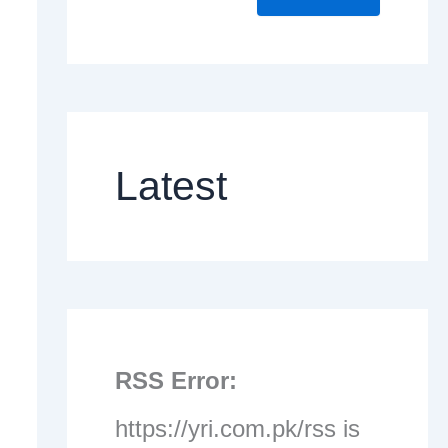
Latest
RSS Error:
https://yri.com.pk/rss is