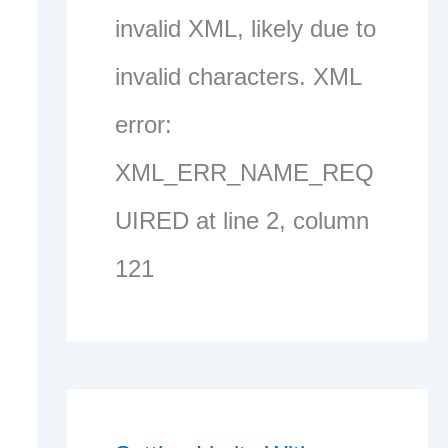
invalid XML, likely due to
invalid characters. XML
error:
XML_ERR_NAME_REQ
UIRED at line 2, column
121