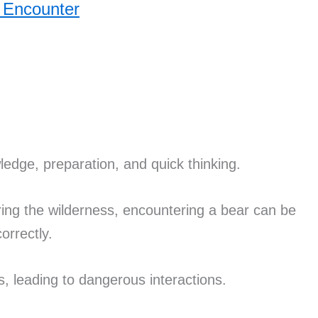
 Encounter
edge, preparation, and quick thinking.
ring the wilderness, encountering a bear can be
correctly.
, leading to dangerous interactions.