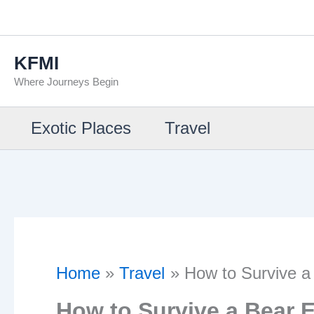
Skip
to
KFMI
content
Where Journeys Begin
Exotic Places
Travel
Home
Travel
How to Survive a
How to Survive a Bear 