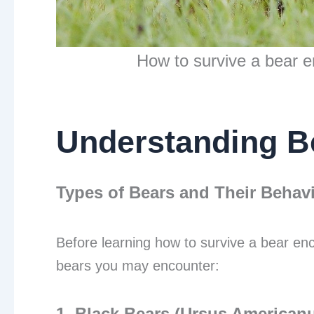
How to survive a bear e
Understanding B
Types of Bears and Their Behav
Before learning how to survive a bear enco
bears you may encounter:
1. Black Bears (Ursus American