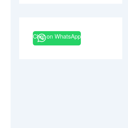
Chat on WhatsApp