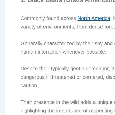
Commonly found across
North America
, 
variety of environments, from dense fore
Generally characterized by their shy and 
human interaction whenever possible.
Despite their typically gentle demeanor, 
dangerous if threatened or cornered, dis
caution.
Their presence in the wild adds a unique 
highlighting the importance of respecting