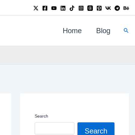
Sear
Home
Blog
Search
Search