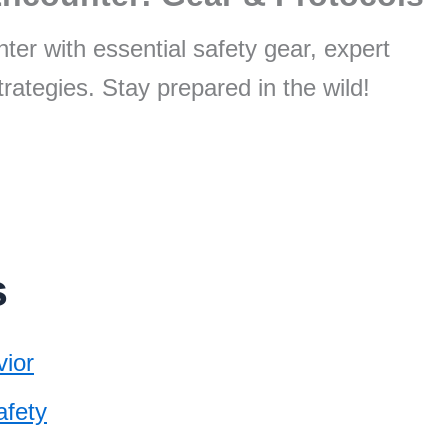
ter with essential safety gear, expert
trategies. Stay prepared in the wild!
s
ior
afety