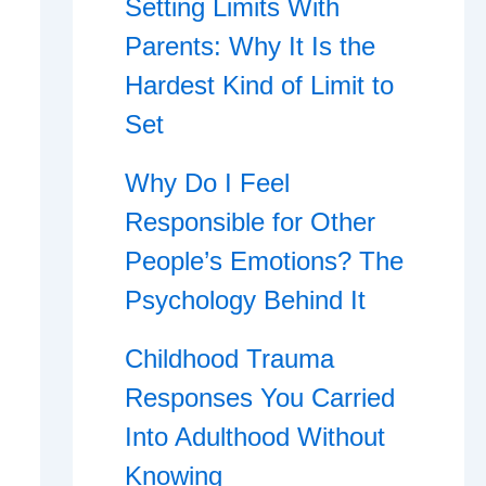
Setting Limits With
Parents: Why It Is the
Hardest Kind of Limit to
Set
Why Do I Feel
Responsible for Other
People’s Emotions? The
Psychology Behind It
Childhood Trauma
Responses You Carried
Into Adulthood Without
Knowing