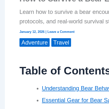
Learn how to survive a bear encoun
protocols, and real-world survival s
January 12, 2026
|
Leave a Comment
Adventure
Travel
Table of Content
Understanding Bear Behav
Essential Gear for Bear S