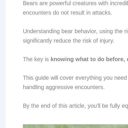
Bears are powerful creatures with incred
encounters do not result in attacks.
Understanding bear behavior, using the ri
significantly reduce the risk of injury.
The key is
knowing what to do before, 
This guide will cover everything you need
handling aggressive encounters.
By the end of this article, you’ll be fully 