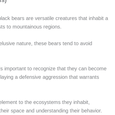
black bears are versatile creatures that inhabit a
sts to mountainous regions.
elusive nature, these bears tend to avoid
it’s important to recognize that they can become
playing a defensive aggression that warrants
element to the ecosystems they inhabit,
 their space and understanding their behavior.