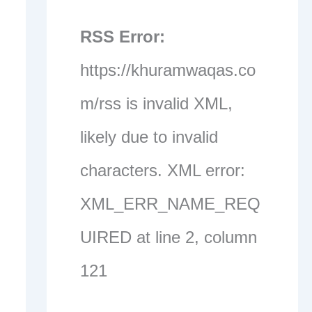
RSS Error:
https://khuramwaqas.co
m/rss is invalid XML,
likely due to invalid
characters. XML error:
XML_ERR_NAME_REQ
UIRED at line 2, column
121