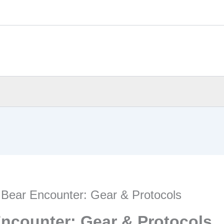
 Bear Encounter: Gear & Protocols
Encounter: Gear & Protocols