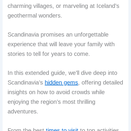
charming villages, or marveling at Iceland’s
geothermal wonders.
Scandinavia promises an unforgettable
experience that will leave your family with
stories to tell for years to come.
In this extended guide, we’ll dive deep into
Scandinavia’s
hidden gems
, offering detailed
insights on how to avoid crowds while
enjoying the region’s most thrilling
adventures.
From the best
times to visit
to top activities