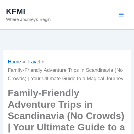
Skip
KFMI
to
Where Journeys Begin
content
Home
Travel
Family-Friendly Adventure Trips in Scandinavia (No
Crowds) | Your Ultimate Guide to a Magical Journey
Family-Friendly
Adventure Trips in
Scandinavia (No Crowds)
| Your Ultimate Guide to a