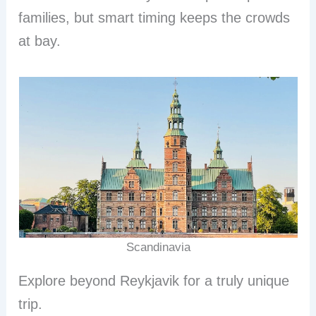
families, but smart timing keeps the crowds
at bay.
Scandinavia
Explore beyond Reykjavik for a truly unique
trip.