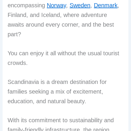
encompassing
Norway
,
Sweden
,
Denmark
,
Finland, and Iceland, where adventure
awaits around every corner, and the best
part?
You can enjoy it all without the usual tourist
crowds.
Scandinavia is a dream destination for
families seeking a mix of excitement,
education, and natural beauty.
With its commitment to sustainability and
family-friendly infrastructure, the region