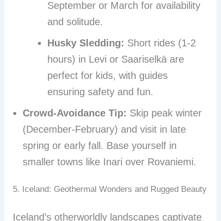
September or March for availability
and solitude.
Husky Sledding:
Short rides (1-2
hours) in Levi or Saariselkä are
perfect for kids, with guides
ensuring safety and fun.
Crowd-Avoidance Tip:
Skip peak winter
(December-February) and visit in late
spring or early fall. Base yourself in
smaller towns like Inari over Rovaniemi.
5. Iceland: Geothermal Wonders and Rugged Beauty
Iceland’s otherworldly landscapes captivate