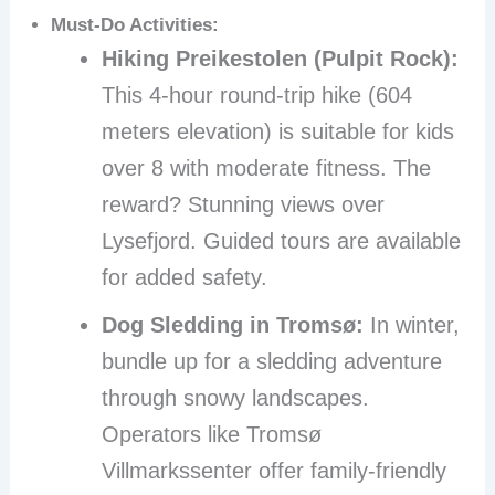
Must-Do Activities:
Hiking Preikestolen (Pulpit Rock):
This 4-hour round-trip hike (604
meters elevation) is suitable for kids
over 8 with moderate fitness. The
reward? Stunning views over
Lysefjord. Guided tours are available
for added safety.
Dog Sledding in Tromsø:
In winter,
bundle up for a sledding adventure
through snowy landscapes.
Operators like Tromsø
Villmarkssenter offer family-friendly