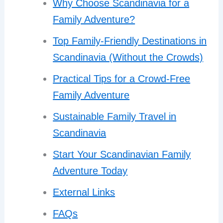
Why Choose Scandinavia for a
Family Adventure?
Top Family-Friendly Destinations in
Scandinavia (Without the Crowds)
Practical Tips for a Crowd-Free
Family Adventure
Sustainable Family Travel in
Scandinavia
Start Your Scandinavian Family
Adventure Today
External Links
FAQs