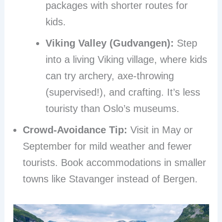
packages with shorter routes for
kids.
Viking Valley (Gudvangen):
Step
into a living Viking village, where kids
can try archery, axe-throwing
(supervised!), and crafting. It’s less
touristy than Oslo’s museums.
Crowd-Avoidance Tip:
Visit in May or
September for mild weather and fewer
tourists. Book accommodations in smaller
towns like Stavanger instead of Bergen.