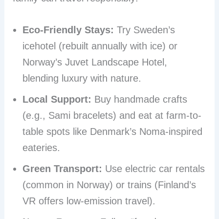
Eco-Friendly Stays:
Try Sweden’s
icehotel (rebuilt annually with ice) or
Norway’s Juvet Landscape Hotel,
blending luxury with nature.
Local Support:
Buy handmade crafts
(e.g., Sami bracelets) and eat at farm-to-
table spots like Denmark’s Noma-inspired
eateries.
Green Transport:
Use electric car rentals
(common in Norway) or trains (Finland’s
VR offers low-emission travel).