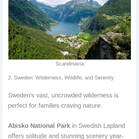
Scandinavia
2. Sweden: Wilderness, Wildlife, and Serenity
Sweden’s vast, uncrowded wilderness is
perfect for families craving nature.
Abisko National Park
in Swedish Lapland
offers solitude and stunning scenery year-