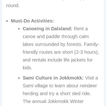
round.
Must-Do Activities:
Canoeing in Dalsland:
Rent a
canoe and paddle through calm
lakes surrounded by forests. Family-
friendly routes are short (2-3 hours),
and rentals include life jackets for
kids.
Sami Culture in Jokkmokk:
Visit a
Sami village to learn about reindeer
herding and try a short sled ride.
The annual Jokkmokk Winter