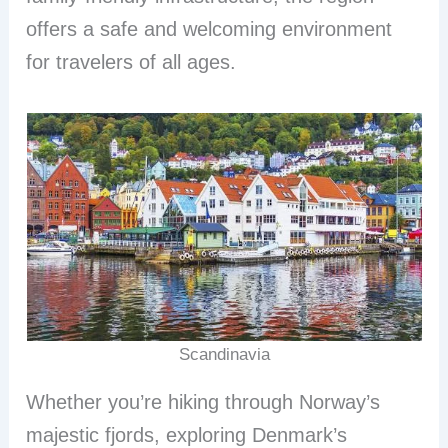
offers a safe and welcoming environment
for travelers of all ages.
Scandinavia
Whether you’re hiking through Norway’s
majestic fjords, exploring Denmark’s