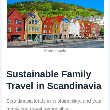
Scandinavia
Sustainable Family
Travel in Scandinavia
Scandinavia leads in sustainability, and your
family can travel responsibly: