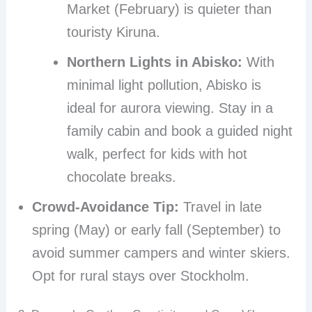
Market (February) is quieter than
touristy Kiruna.
Northern Lights in Abisko:
With
minimal light pollution, Abisko is
ideal for aurora viewing. Stay in a
family cabin and book a guided night
walk, perfect for kids with hot
chocolate breaks.
Crowd-Avoidance Tip:
Travel in late
spring (May) or early fall (September) to
avoid summer campers and winter skiers.
Opt for rural stays over Stockholm.