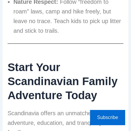
Nature Respect:
Follow “freedom to
roam” laws, camp and hike freely, but
leave no trace. Teach kids to pick up litter
and stick to trails.
Start Your
Scandinavian Family
Adventure Today
Scandinavia offers an unmatched blend of
Subscribe
adventure, education, and tranquility for