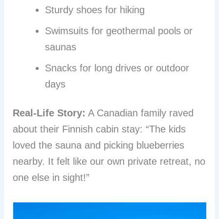
Sturdy shoes for hiking
Swimsuits for geothermal pools or
saunas
Snacks for long drives or outdoor
days
Real-Life Story:
A Canadian family raved
about their Finnish cabin stay: “The kids
loved the sauna and picking blueberries
nearby. It felt like our own private retreat, no
one else in sight!”