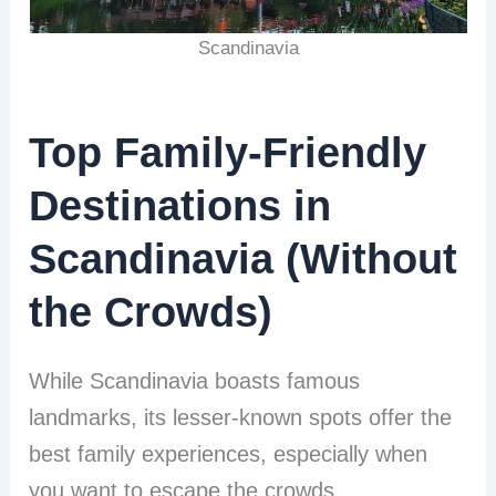
Scandinavia
Top Family-Friendly
Destinations in
Scandinavia (Without
the Crowds)
While Scandinavia boasts famous
landmarks, its lesser-known spots offer the
best family experiences, especially when
you want to escape the crowds.