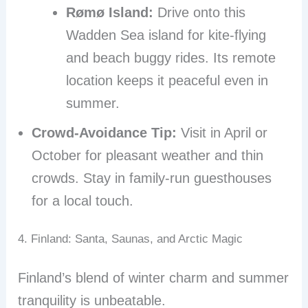
Rømø Island:
Drive onto this
Wadden Sea island for kite-flying
and beach buggy rides. Its remote
location keeps it peaceful even in
summer.
Crowd-Avoidance Tip:
Visit in April or
October for pleasant weather and thin
crowds. Stay in family-run guesthouses
for a local touch.
4. Finland: Santa, Saunas, and Arctic Magic
Finland’s blend of winter charm and summer
tranquility is unbeatable.