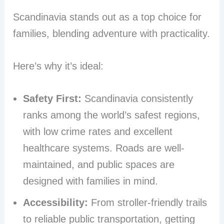
Scandinavia stands out as a top choice for
families, blending adventure with practicality.
Here’s why it’s ideal:
Safety First:
Scandinavia consistently
ranks among the world’s safest regions,
with low crime rates and excellent
healthcare systems. Roads are well-
maintained, and public spaces are
designed with families in mind.
Accessibility:
From stroller-friendly trails
to reliable public transportation, getting