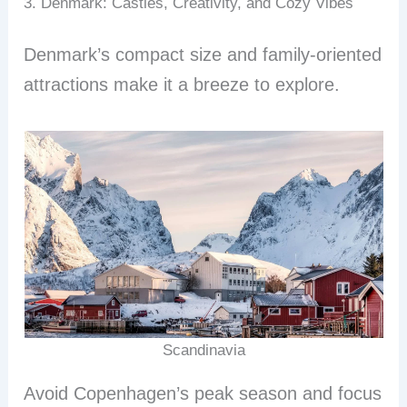
3. Denmark: Castles, Creativity, and Cozy Vibes
Denmark’s compact size and family-oriented
attractions make it a breeze to explore.
Scandinavia
Avoid Copenhagen’s peak season and focus