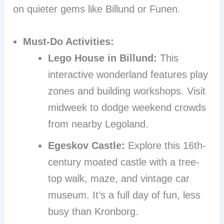
on quieter gems like Billund or Funen.
Must-Do Activities:
Lego House in Billund:
This
interactive wonderland features play
zones and building workshops. Visit
midweek to dodge weekend crowds
from nearby Legoland.
Egeskov Castle:
Explore this 16th-
century moated castle with a tree-
top walk, maze, and vintage car
museum. It’s a full day of fun, less
busy than Kronborg.