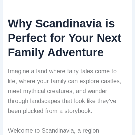
Why Scandinavia is
Perfect for Your Next
Family Adventure
Imagine a land where fairy tales come to
life, where your family can explore castles,
meet mythical creatures, and wander
through landscapes that look like they’ve
been plucked from a storybook.
Welcome to Scandinavia, a region