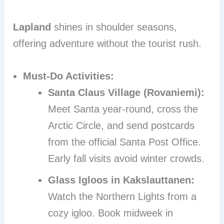
Lapland
shines in shoulder seasons,
offering adventure without the tourist rush.
Must-Do Activities:
Santa Claus Village (Rovaniemi):
Meet Santa year-round, cross the
Arctic Circle, and send postcards
from the official Santa Post Office.
Early fall visits avoid winter crowds.
Glass Igloos in Kakslauttanen:
Watch the Northern Lights from a
cozy igloo. Book midweek in