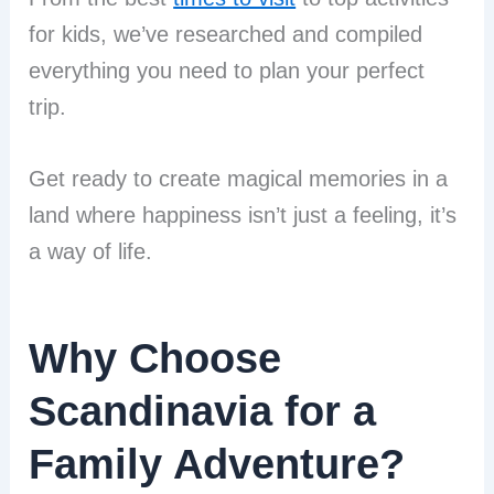
for kids, we’ve researched and compiled
everything you need to plan your perfect
trip.
Get ready to create magical memories in a
land where happiness isn’t just a feeling, it’s
a way of life.
Why Choose
Scandinavia for a
Family Adventure?