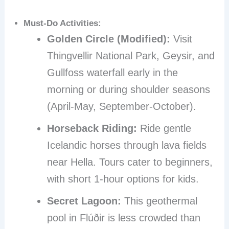
Must-Do Activities:
Golden Circle (Modified):
Visit
Thingvellir National Park, Geysir, and
Gullfoss waterfall early in the
morning or during shoulder seasons
(April-May, September-October).
Horseback Riding:
Ride gentle
Icelandic horses through lava fields
near Hella. Tours cater to beginners,
with short 1-hour options for kids.
Secret Lagoon:
This geothermal
pool in Flúðir is less crowded than