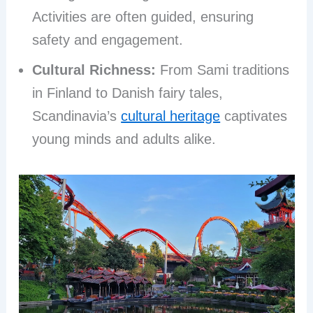
Activities are often guided, ensuring
safety and engagement.
Cultural Richness:
From Sami traditions
in Finland to Danish fairy tales,
Scandinavia’s
cultural heritage
captivates
young minds and adults alike.