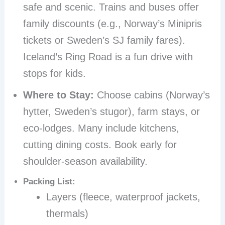
safe and scenic. Trains and buses offer
family discounts (e.g., Norway’s Minipris
tickets or Sweden’s SJ family fares).
Iceland’s Ring Road is a fun drive with
stops for kids.
Where to Stay:
Choose cabins (Norway’s
hytter, Sweden’s stugor), farm stays, or
eco-lodges. Many include kitchens,
cutting dining costs. Book early for
shoulder-season availability.
Packing List:
Layers (fleece, waterproof jackets,
thermals)