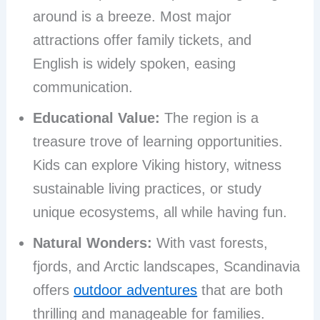
around is a breeze. Most major
attractions offer family tickets, and
English is widely spoken, easing
communication.
Educational Value:
The region is a
treasure trove of learning opportunities.
Kids can explore Viking history, witness
sustainable living practices, or study
unique ecosystems, all while having fun.
Natural Wonders:
With vast forests,
fjords, and Arctic landscapes, Scandinavia
offers
outdoor adventures
that are both
thrilling and manageable for families.