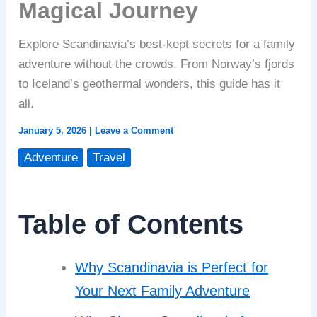
Magical Journey
Explore Scandinavia’s best-kept secrets for a family
adventure without the crowds. From Norway’s fjords
to Iceland’s geothermal wonders, this guide has it
all.
January 5, 2026
|
Leave a Comment
Adventure
Travel
Table of Contents
Why Scandinavia is Perfect for
Your Next Family Adventure