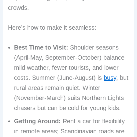
crowds.
Here’s how to make it seamless:
Best Time to Visit:
Shoulder seasons
(April-May, September-October) balance
mild weather, fewer tourists, and lower
costs. Summer (June-August) is
busy
, but
rural areas remain quiet. Winter
(November-March) suits Northern Lights
chasers but can be cold for young kids.
Getting Around:
Rent a car for flexibility
in remote areas; Scandinavian roads are