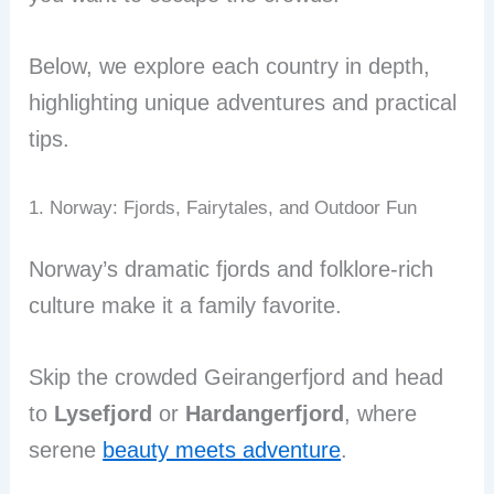
Below, we explore each country in depth,
highlighting unique adventures and practical
tips.
1. Norway: Fjords, Fairytales, and Outdoor Fun
Norway’s dramatic fjords and folklore-rich
culture make it a family favorite.
Skip the crowded Geirangerfjord and head
to
Lysefjord
or
Hardangerfjord
, where
serene
beauty meets adventure
.