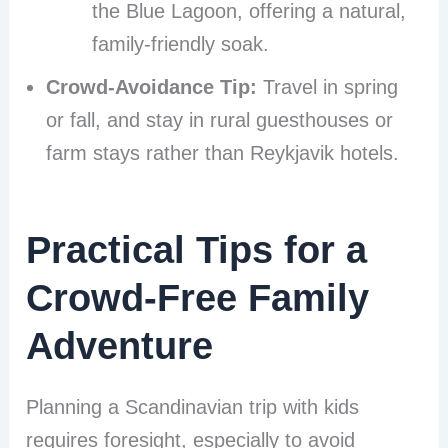
the Blue Lagoon, offering a natural,
family-friendly soak.
Crowd-Avoidance Tip:
Travel in spring
or fall, and stay in rural guesthouses or
farm stays rather than Reykjavik hotels.
Practical Tips for a
Crowd-Free Family
Adventure
Planning a Scandinavian trip with kids
requires foresight, especially to avoid