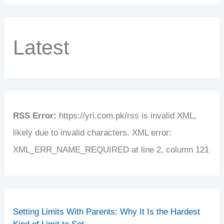
Latest
RSS Error:
https://yri.com.pk/rss is invalid XML,
likely due to invalid characters. XML error:
XML_ERR_NAME_REQUIRED at line 2, column 121
Setting Limits With Parents: Why It Is the Hardest