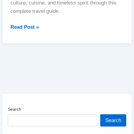
culture, cuisine, and timeless spirit through this
complete travel guide.
Chile
Read Post »
|
From
the
Atacama
to
Patagonia
|
A
Journey
Search
Through
Nature’s
Search
Masterpiece