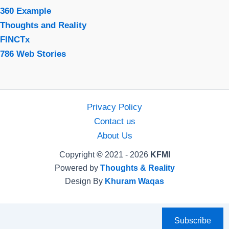
360 Example
Thoughts and Reality
FINCTx
786 Web Stories
Privacy Policy
Contact us
About Us
Copyright
©
2021 - 2026
KFMI
Powered by
Thoughts & Reality
Design By
Khuram Waqas
Subscribe