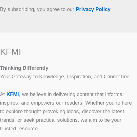
By subscribing, you agree to our
Privacy Policy
KFMI
Thinking Differently
Your Gateway to Knowledge, Inspiration, and Connection.
At
KFMI
, we believe in delivering content that informs,
inspires, and empowers our readers. Whether you’re here
to explore thought-provoking ideas, discover the latest
trends, or seek practical solutions, we aim to be your
trusted resource.