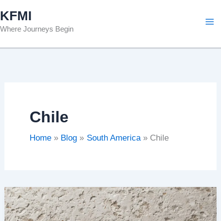
Skip
KFMI
to
Where Journeys Begin
content
Chile
Home
Blog
South America
Chile