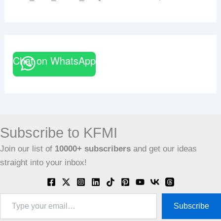
Chat on WhatsApp
Subscribe to KFMI
Join our list of
10000+
subscribers
and get our ideas
straight into your inbox!
Type
Subscribe
your
email…