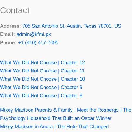
Contact
Address
:
705 San Antonio St, Austin, Texas 78701, US
Email:
admin@kfmi.pk
Phone:
+1 (410) 417-7495
What We Did Not Choose | Chapter 12
What We Did Not Choose | Chapter 11
What We Did Not Choose | Chapter 10
What We Did Not Choose | Chapter 9
What We Did Not Choose | Chapter 8
Mikey Madison Parents & Family | Meet the Rosbergs | The
Psychology Household That Built an Oscar Winner
Mikey Madison in Anora | The Role That Changed