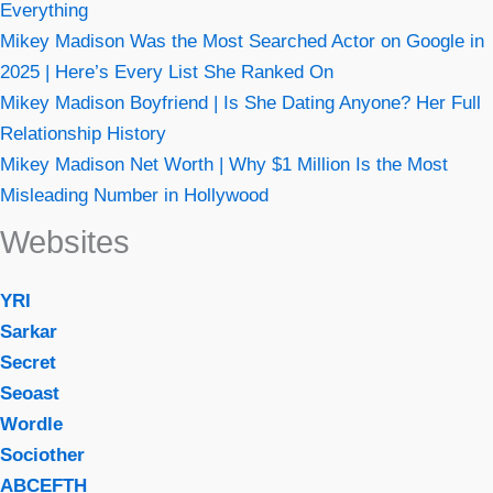
Everything
Mikey Madison Was the Most Searched Actor on Google in
2025 | Here’s Every List She Ranked On
Mikey Madison Boyfriend | Is She Dating Anyone? Her Full
Relationship History
Mikey Madison Net Worth | Why $1 Million Is the Most
Misleading Number in Hollywood
Websites
YRI
Sarkar
Secret
Seoast
Wordle
Sociother
ABCEFTH