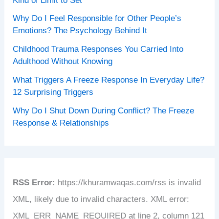
Kind of Limit to Set
Why Do I Feel Responsible for Other People’s
Emotions? The Psychology Behind It
Childhood Trauma Responses You Carried Into
Adulthood Without Knowing
What Triggers A Freeze Response In Everyday Life?
12 Surprising Triggers
Why Do I Shut Down During Conflict? The Freeze
Response & Relationships
RSS Error:
https://khuramwaqas.com/rss is invalid
XML, likely due to invalid characters. XML error:
XML_ERR_NAME_REQUIRED at line 2, column 121