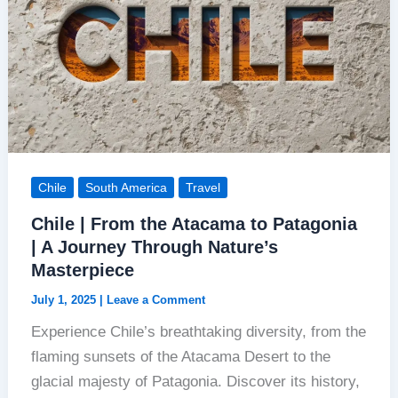
Chile
South America
Travel
Chile | From the Atacama to Patagonia
| A Journey Through Nature’s
Masterpiece
July 1, 2025
|
Leave a Comment
Experience Chile’s breathtaking diversity, from the
flaming sunsets of the Atacama Desert to the
glacial majesty of Patagonia. Discover its history,