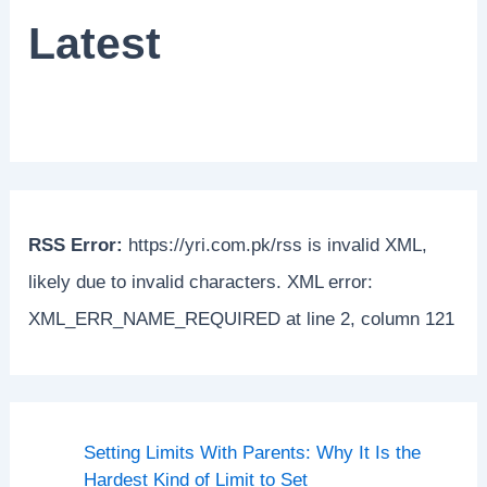
Latest
RSS Error:
https://yri.com.pk/rss is invalid XML,
likely due to invalid characters. XML error:
XML_ERR_NAME_REQUIRED at line 2, column 121
Setting Limits With Parents: Why It Is the
Hardest Kind of Limit to Set