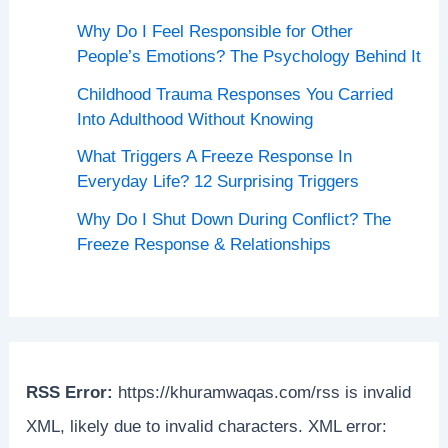
Why Do I Feel Responsible for Other
People’s Emotions? The Psychology Behind It
Childhood Trauma Responses You Carried
Into Adulthood Without Knowing
What Triggers A Freeze Response In
Everyday Life? 12 Surprising Triggers
Why Do I Shut Down During Conflict? The
Freeze Response & Relationships
RSS Error:
https://khuramwaqas.com/rss is invalid
XML, likely due to invalid characters. XML error: