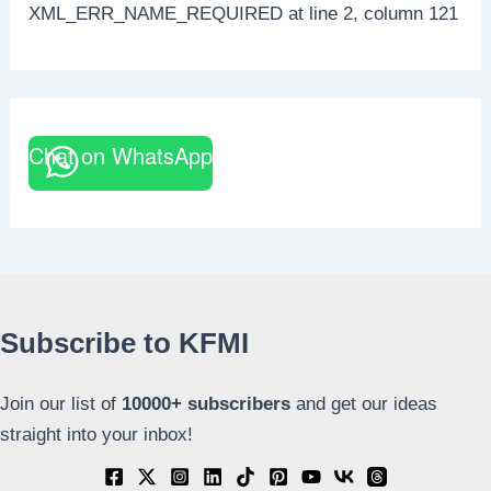
XML_ERR_NAME_REQUIRED at line 2, column 121
Chat on WhatsApp
Subscribe to KFMI
Join our list of
10000+
subscribers
and get our ideas
straight into your inbox!