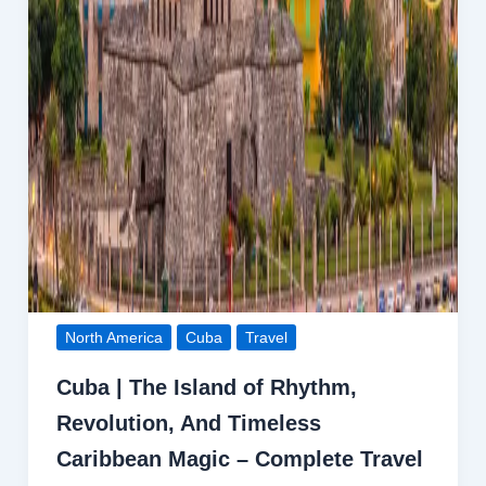
North America
Cuba
Travel
Cuba | The Island of Rhythm,
Revolution, And Timeless
Caribbean Magic – Complete Travel