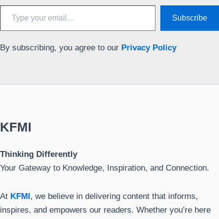
Type
Subscribe
your
email…
By subscribing, you agree to our
Privacy Policy
KFMI
Thinking Differently
Your Gateway to Knowledge, Inspiration, and Connection.
At
KFMI
, we believe in delivering content that informs,
inspires, and empowers our readers. Whether you’re here