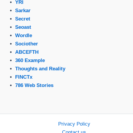
YRI
Sarkar
Secret
Seoast
Wordle
Sociother
ABCEFTH
360 Example
Thoughts and Reality
FINCTx
786 Web Stories
Privacy Policy
Contact us