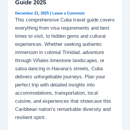
Guide 2025
December 21, 2025
|
Leave a Comment
This comprehensive Cuba travel guide covers
everything from visa requirements and best
times to visit, to hidden gems and cultural
experiences. Whether seeking authentic
immersion in colonial Trinidad, adventure
through Viñales limestone landscapes, or
salsa dancing in Havana’s streets, Cuba
delivers unforgettable journeys. Plan your
perfect trip with detailed insights into
accommodations, transportation, local
cuisine, and experiences that showcase this
Caribbean nation’s remarkable diversity and
resilient spirit.