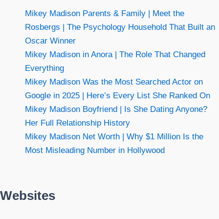
Mikey Madison Parents & Family | Meet the
Rosbergs | The Psychology Household That Built an
Oscar Winner
Mikey Madison in Anora | The Role That Changed
Everything
Mikey Madison Was the Most Searched Actor on
Google in 2025 | Here’s Every List She Ranked On
Mikey Madison Boyfriend | Is She Dating Anyone?
Her Full Relationship History
Mikey Madison Net Worth | Why $1 Million Is the
Most Misleading Number in Hollywood
Websites