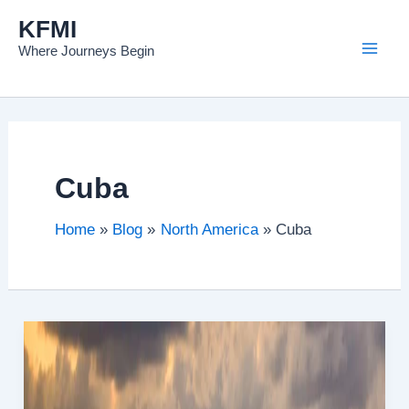
Skip
KFMI
to
Where Journeys Begin
content
Cuba
Home
Blog
North America
Cuba