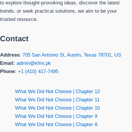
to explore thought-provoking ideas, discover the latest
trends, or seek practical solutions, we aim to be your
trusted resource.
Contact
Address
:
705 San Antonio St, Austin, Texas 78701, US
Email:
admin@kfmi.pk
Phone:
+1 (410) 417-7495
What We Did Not Choose | Chapter 12
What We Did Not Choose | Chapter 11
What We Did Not Choose | Chapter 10
What We Did Not Choose | Chapter 9
What We Did Not Choose | Chapter 8